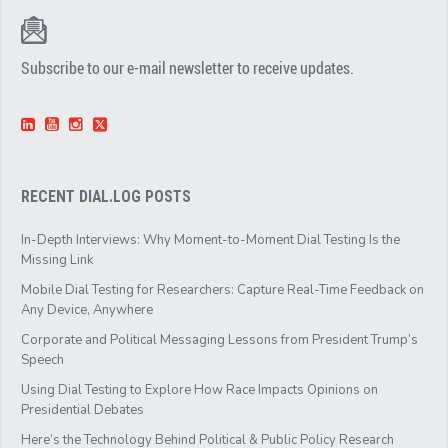
Subscribe to our e-mail newsletter to receive updates.
RECENT DIAL.LOG POSTS
In-Depth Interviews: Why Moment-to-Moment Dial Testing Is the
Missing Link
Mobile Dial Testing for Researchers: Capture Real-Time Feedback on
Any Device, Anywhere
Corporate and Political Messaging Lessons from President Trump’s
Speech
Using Dial Testing to Explore How Race Impacts Opinions on
Presidential Debates
Here’s the Technology Behind Political & Public Policy Research