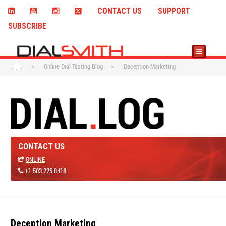
CONTACT US
SUPPORT
SUBSCRIBE
>
Online Dial Testing Blog
>
Deception Marketing
CONTACT US
ONLINE
+1.503.225.8418
Deception Marketing