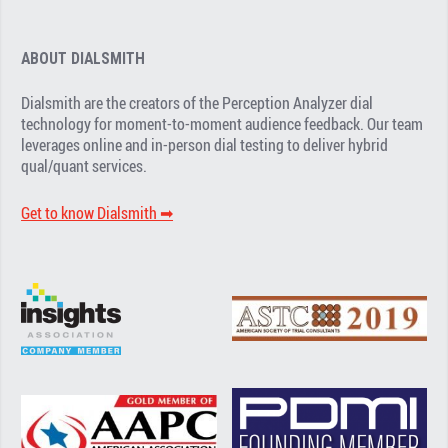
ABOUT DIALSMITH
Dialsmith are the creators of the Perception Analyzer dial
technology for moment-to-moment audience feedback. Our team
leverages online and in-person dial testing to deliver hybrid
qual/quant services.
Get to know Dialsmith ➡︎