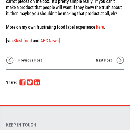
carrot pieces on the box. It’s pretty simple really. If you can’t
make a product that people will want if they knew the truth about
it, then maybe you shouldn’t be making that product at all, eh?
More on my own frustrating food label experience
here
.
[via
Slashfood
and
ABC News
]
Previous Post
Next Post
Share:
KEEP IN TOUCH