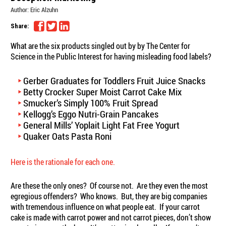
Author:
Eric Alzuhn
Share:
What are the six products singled out by by The Center for
Science in the Public Interest for having misleading food labels?
Gerber Graduates for Toddlers Fruit Juice Snacks
Betty Crocker Super Moist Carrot Cake Mix
Smucker’s Simply 100% Fruit Spread
Kellogg’s Eggo Nutri-Grain Pancakes
General Mills’ Yoplait Light Fat Free Yogurt
Quaker Oats Pasta Roni
Here is the rationale for each one.
Are these the only ones? Of course not. Are they even the most
egregious offenders? Who knows. But, they are big companies
with tremendous influence on what people eat. If your carrot
cake is made with carrot power and not carrot pieces, don’t show