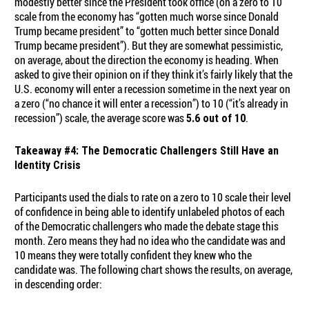
modestly better since the President took office (on a zero to 10
scale from the economy has “gotten much worse since Donald
Trump became president” to “gotten much better since Donald
Trump became president”). But they are somewhat pessimistic,
on average, about the direction the economy is heading. When
asked to give their opinion on if they think it’s fairly likely that the
U.S. economy will enter a recession sometime in the next year on
a zero (“no chance it will enter a recession”) to 10 (“it’s already in
recession”) scale, the average score was
.
5.6 out of 10
Takeaway #4: The Democratic Challengers Still Have an
Identity Crisis
Participants used the dials to rate on a zero to 10 scale their level
of confidence in being able to identify unlabeled photos of each
of the Democratic challengers who made the debate stage this
month. Zero means they had no idea who the candidate was and
10 means they were totally confident they knew who the
candidate was. The following chart shows the results, on average,
in descending order: