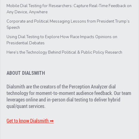
Mobile Dial Testing for Researchers: Capture Real-Time Feedback on
Any Device, Anywhere
Corporate and Political Messaging Lessons from President Trump’s
Speech
Using Dial Testing to Explore How Race Impacts Opinions on
Presidential Debates
Here’s the Technology Behind Political & Public Policy Research
ABOUT DIALSMITH
Dialsmith are the creators of the Perception Analyzer dial
technology for moment-to-moment audience feedback. Our team
leverages online and in-person dial testing to deliver hybrid
qual/quant services.
Get to know Dialsmith ➡︎