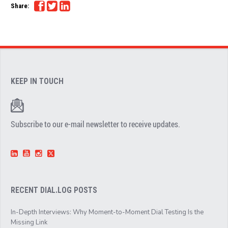
Share:
KEEP IN TOUCH
Subscribe to our e-mail newsletter to receive updates.
RECENT DIAL.LOG POSTS
In-Depth Interviews: Why Moment-to-Moment Dial Testing Is the
Missing Link