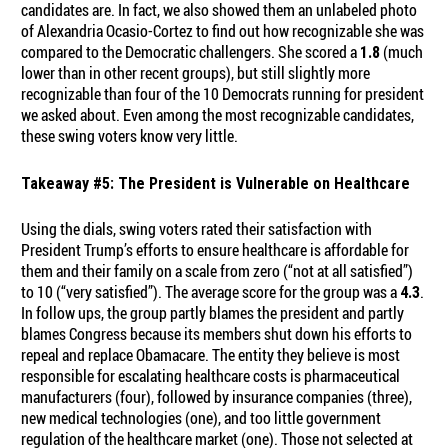
candidates are. In fact, we also showed them an unlabeled photo
of Alexandria Ocasio-Cortez to find out how recognizable she was
compared to the Democratic challengers. She scored a
(much
1.8
lower than in other recent groups), but still slightly more
recognizable than four of the 10 Democrats running for president
we asked about. Even among the most recognizable candidates,
these swing voters know very little.
Takeaway #5: The President is Vulnerable on Healthcare
Using the dials, swing voters rated their satisfaction with
President Trump’s efforts to ensure healthcare is affordable for
them and their family on a scale from zero (“not at all satisfied”)
to 10 (“very satisfied”). The average score for the group was a
.
4.3
In follow ups, the group partly blames the president and partly
blames Congress because its members shut down his efforts to
repeal and replace Obamacare. The entity they believe is most
responsible for escalating healthcare costs is pharmaceutical
manufacturers (four), followed by insurance companies (three),
new medical technologies (one), and too little government
regulation of the healthcare market (one). Those not selected at