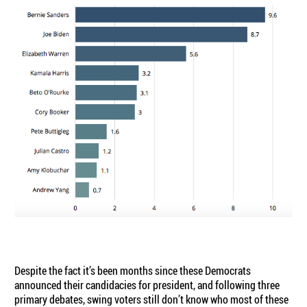
Despite the fact it’s been months since these Democrats
announced their candidacies for president, and following three
primary debates, swing voters still don’t know who most of these