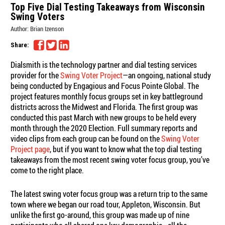
Top Five Dial Testing Takeaways from Wisconsin
Swing Voters
Author:
Brian Izenson
Share:
Dialsmith is the technology partner and dial testing services
provider for the
Swing Voter Project
—an ongoing, national study
being conducted by Engagious and Focus Pointe Global. The
project features monthly focus groups set in key battleground
districts across the Midwest and Florida. The first group was
conducted this past March with new groups to be held every
month through the 2020 Election. Full summary reports and
video clips from each group can be found on the
Swing Voter
Project page
, but if you want to know what the top dial testing
takeaways from the most recent swing voter focus group, you’ve
come to the right place.
The latest swing voter focus group was a return trip to the same
town where we began our road tour, Appleton, Wisconsin. But
unlike the first go-around, this group was made up of nine