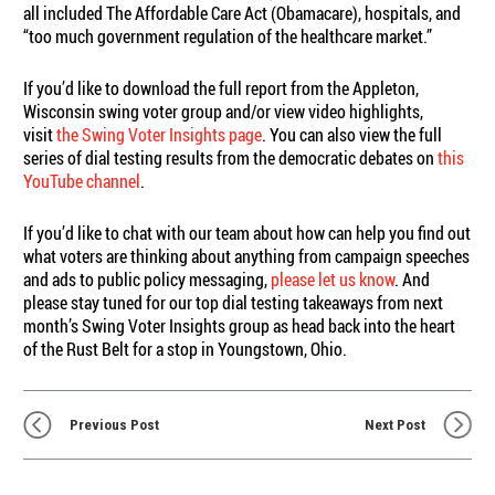
all included The Affordable Care Act (Obamacare), hospitals, and
“too much government regulation of the healthcare market.”
If you’d like to download the full report from the Appleton,
Wisconsin swing voter group and/or view video highlights,
visit
the Swing Voter Insights page
. You can also view the full
series of dial testing results from the democratic debates on
this
YouTube channel
.
If you’d like to chat with our team about how can help you find out
what voters are thinking about anything from campaign speeches
and ads to public policy messaging,
please let us know
. And
please stay tuned for our top dial testing takeaways from next
month’s Swing Voter Insights group as head back into the heart
of the Rust Belt for a stop in Youngstown, Ohio.
Previous Post
Next Post