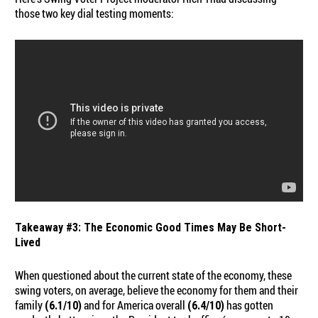
those two key dial testing moments:
Takeaway #3: The Economic Good Times May Be Short-
Lived
When questioned about the current state of the economy, these
swing voters, on average, believe the economy for them and their
family
and for America overall
has gotten
(6.1/10)
(6.4/10)