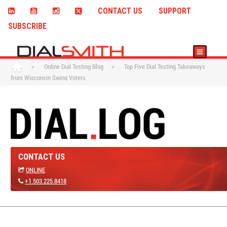
CONTACT US
SUPPORT
SUBSCRIBE
>
Online Dial Testing Blog
>
Top Five Dial Testing Takeaways
from Wisconsin Swing Voters
CONTACT US
ONLINE
+1.503.225.8418