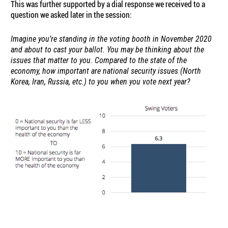
This was further supported by a dial response we received to a
question we asked later in the session:
Imagine you’re standing in the voting booth in November 2020
and about to cast your ballot. You may be thinking about the
issues that matter to you. Compared to the state of the
economy, how important are national security issues (North
Korea, Iran, Russia, etc.) to you when you vote next year?