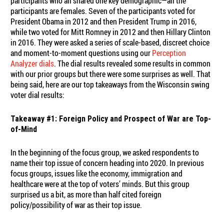
participants who all shared one key demographic—all the
participants are females. Seven of the participants voted for
President Obama in 2012 and then President Trump in 2016,
while two voted for Mitt Romney in 2012 and then Hillary Clinton
in 2016. They were asked a series of scale-based, discreet choice
and moment-to-moment questions using our
Perception
Analyzer dials
. The dial results revealed some results in common
with our prior groups but there were some surprises as well. That
being said, here are our top takeaways from the Wisconsin swing
voter dial results:
Takeaway #1: Foreign Policy and Prospect of War are Top-
of-Mind
In the beginning of the focus group, we asked respondents to
name their top issue of concern heading into 2020. In previous
focus groups, issues like the economy, immigration and
healthcare were at the top of voters’ minds. But this group
surprised us a bit, as more than half cited foreign
policy/possibility of war as their top issue.