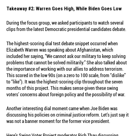
Takeaway #2: Warren Goes High, While Biden Goes Low
During the focus group, we asked participants to watch several
clips from the latest Democratic presidential candidates debate.
The highest-scoring dial test debate snippet occurred when
Elizabeth Warren was speaking about Afghanistan, which
included her saying, “We cannot ask our military to keep solving
problems that cannot be solved militarily.” She also talked about
the importance of working with our allies to address terrorism.
This scored in the low 90s (on a zero to 100 scale, from “dislike”
to “like”). It was the highest-scoring clip throughout the seven
months of this project. This makes sense given these swing
voters’ concerns about foreign policy and the possibility of war.
Another interesting dial moment came when Joe Biden was
discussing his policies on criminal justice reform. Let’s just say it
was not a banner moment for the former vice president.
Here’s Swing Voter Project moderator Rich Thau discussing