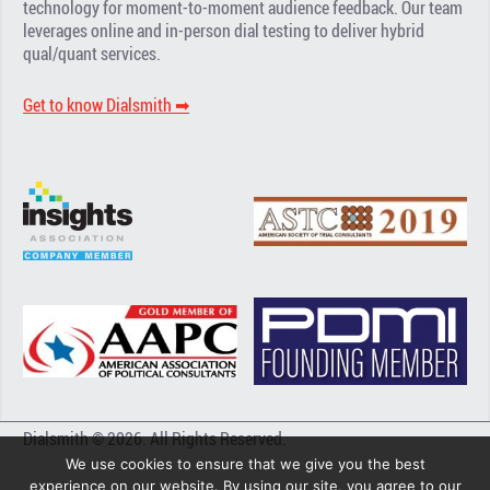
technology for moment-to-moment audience feedback. Our team
leverages online and in-person dial testing to deliver hybrid
qual/quant services.
Get to know Dialsmith ➡︎
Dialsmith © 2026. All Rights Reserved.
We use cookies to ensure that we give you the best
experience on our website. By using our site, you agree to our