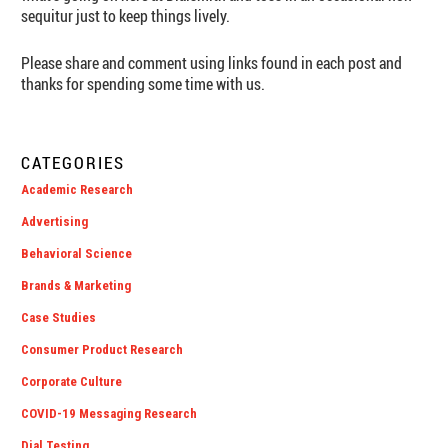
sequitur just to keep things lively.
Please share and comment using links found in each post and
thanks for spending some time with us.
CATEGORIES
Academic Research
Advertising
Behavioral Science
Brands & Marketing
Case Studies
Consumer Product Research
Corporate Culture
COVID-19 Messaging Research
Dial Testing