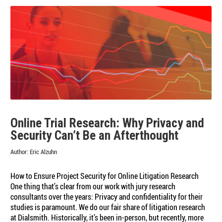
Online Trial Research: Why Privacy and
Security Can’t Be an Afterthought
Author:
Eric Alzuhn
How to Ensure Project Security for Online Litigation Research
One thing that’s clear from our work with jury research
consultants over the years: Privacy and confidentiality for their
studies is paramount. We do our fair share of litigation research
at Dialsmith. Historically, it’s been in-person, but recently, more