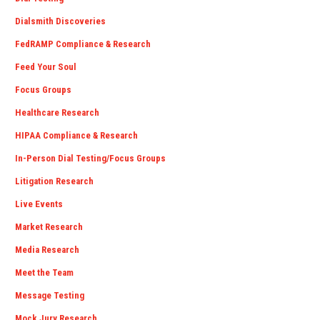
Dialsmith Discoveries
FedRAMP Compliance & Research
Feed Your Soul
Focus Groups
Healthcare Research
HIPAA Compliance & Research
In-Person Dial Testing/Focus Groups
Litigation Research
Live Events
Market Research
Media Research
Meet the Team
Message Testing
Mock Jury Research