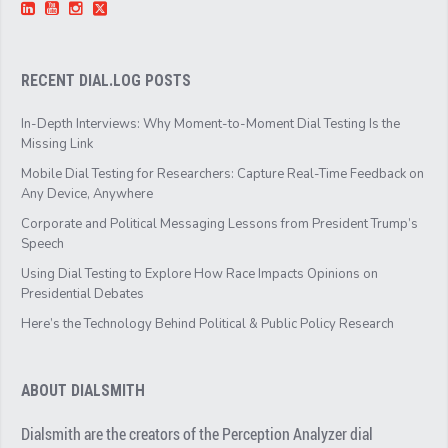
RECENT DIAL.LOG POSTS
In-Depth Interviews: Why Moment-to-Moment Dial Testing Is the
Missing Link
Mobile Dial Testing for Researchers: Capture Real-Time Feedback on
Any Device, Anywhere
Corporate and Political Messaging Lessons from President Trump’s
Speech
Using Dial Testing to Explore How Race Impacts Opinions on
Presidential Debates
Here’s the Technology Behind Political & Public Policy Research
ABOUT DIALSMITH
Dialsmith are the creators of the Perception Analyzer dial