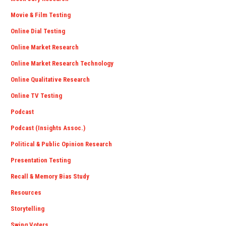
Movie & Film Testing
Online Dial Testing
Online Market Research
Online Market Research Technology
Online Qualitative Research
Online TV Testing
Podcast
Podcast (Insights Assoc.)
Political & Public Opinion Research
Presentation Testing
Recall & Memory Bias Study
Resources
Storytelling
Swing Voters