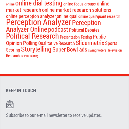
online dial testing
online
online focus groups
online
market research
online market research solutions
online perception analyzer
online qual
online qual/quant research
Perception Analyzer
Perception
Analyzer Online
podcast
Political Debates
Political Research
Public
Presentation Testing
Slidermetrix
Opinion Polling
Qualitative Research
Sports
Storytelling
Super Bowl ads
Scoring
swing voters
Television
Research
TV Pilot Testing
KEEP IN TOUCH
Subscribe to our e-mail newsletter to receive updates.