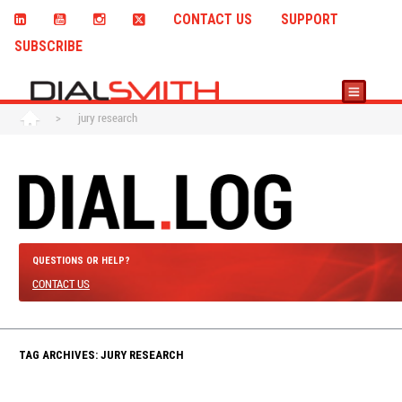
CONTACT US
SUPPORT
SUBSCRIBE
>
jury research
QUESTIONS OR HELP?
CONTACT US
TAG ARCHIVES: JURY RESEARCH