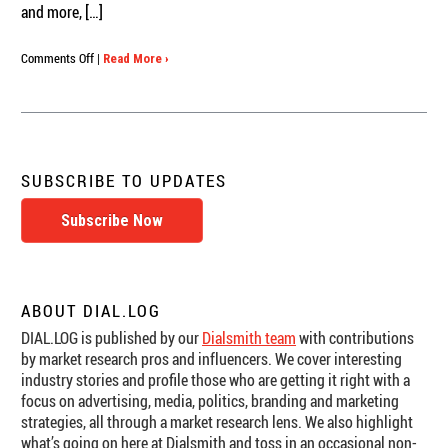
and more, […]
on
Comments Off
|
Read More ›
Online
Trial
Research:
Why
Privacy
and
SUBSCRIBE TO UPDATES
Security
Can’t
Subscribe Now
Be
an
Afterthought
ABOUT DIAL.LOG
DIAL.LOG is published by our
Dialsmith team
with contributions
by market research pros and influencers. We cover interesting
industry stories and profile those who are getting it right with a
focus on advertising, media, politics, branding and marketing
strategies, all through a market research lens. We also highlight
what’s going on here at Dialsmith and toss in an occasional non-