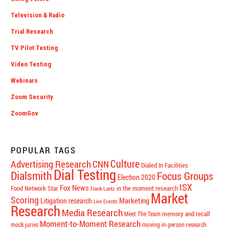
Television & Radio
Trial Research
TV Pilot Testing
Video Testing
Webinars
Zoom Security
ZoomGov
POPULAR TAGS
Culture
Advertising Research
CNN
Dialed In Facilities
Dial Testing
Dialsmith
Focus Groups
Election 2020
ISX
Fox News
Food Network Star
in the moment research
Frank Luntz
Market
Scoring
Marketing
Litigation research
Live Events
Research
Media Research
memory and recall
Meet The Team
Moment-to-Moment Research
mock juries
moving in-person research