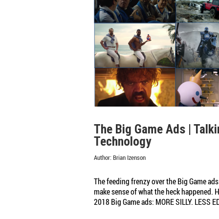
and
Rumblings
The Big Game Ads | Talki
Technology
Author:
Brian Izenson
The feeding frenzy over the Big Game ads 
make sense of what the heck happened. He
2018 Big Game ads: MORE SILLY. LESS ED