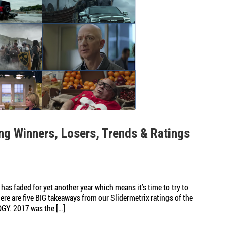
ng Winners, Losers, Trends & Ratings
has faded for yet another year which means it’s time to try to
re are five BIG takeaways from our Slidermetrix ratings of the
GY. 2017 was the […]