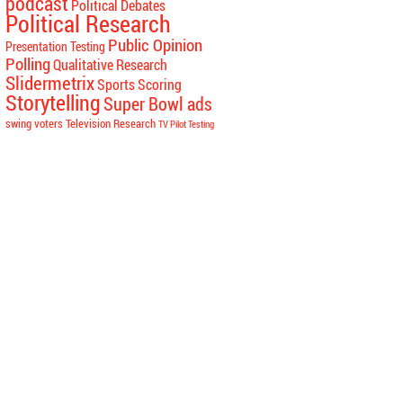
podcast
Political Debates
Political Research
Public Opinion
Presentation Testing
Polling
Qualitative Research
Slidermetrix
Sports Scoring
Storytelling
Super Bowl ads
swing voters
Television Research
TV Pilot Testing