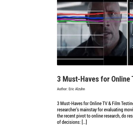
Testing
Online
Content
3 Must-Haves for Online 
Author:
Eric Alzuhn
3 Must-Haves for Online TV & Film Testin
researcher’s mainstay for evaluating movie
the recent pivot to online research, do r
of decisions: […]