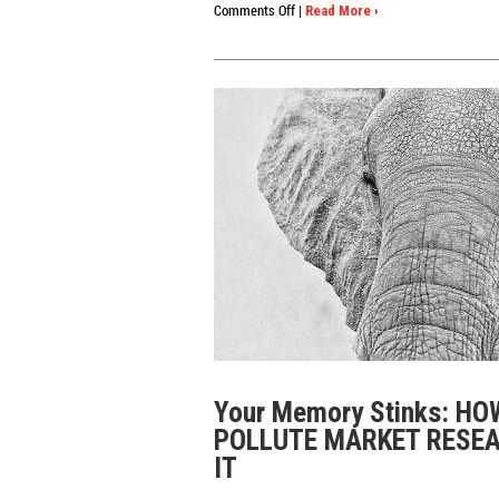
on
Comments Off
|
Read More ›
3
Must-
Haves
for
Online
TV
&
Film
Testing
Your Memory Stinks: H
POLLUTE MARKET RESEA
IT