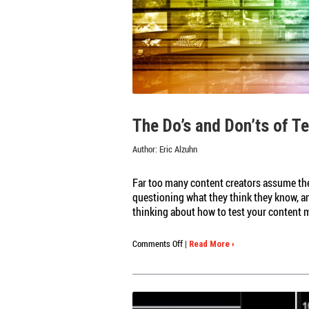
The Do’s and Don’ts of T
Author:
Eric Alzuhn
Far too many content creators assume the
questioning what they think they know, an
thinking about how to test your content 
on
Comments Off
|
Read More ›
The
Do’s
and
Don’ts
of