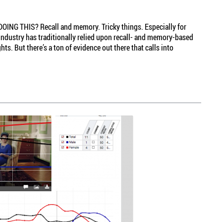
NG THIS? Recall and memory. Tricky things. Especially for
industry has traditionally relied upon recall- and memory-based
s. But there’s a ton of evidence out there that calls into