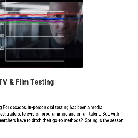
TV & Film Testing
g For decades, in-person dial testing has been a media
s, trailers, television programming and on-air talent. But, with
esearchers have to ditch their go-to methods? Spring is the season