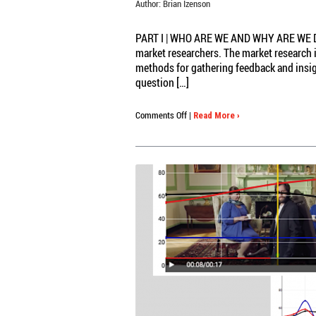
Author:
Brian Izenson
PART I | WHO ARE WE AND WHY ARE WE DOI
market researchers. The market research 
methods for gathering feedback and insight
question […]
on
Comments Off
|
Read More ›
Your
Memory
Stinks:
HOW
FLAWED
RECALL
&
MEMORY
BIAS
POLLUTE
MARKET
RESEARCH
AND
WHAT
CAN