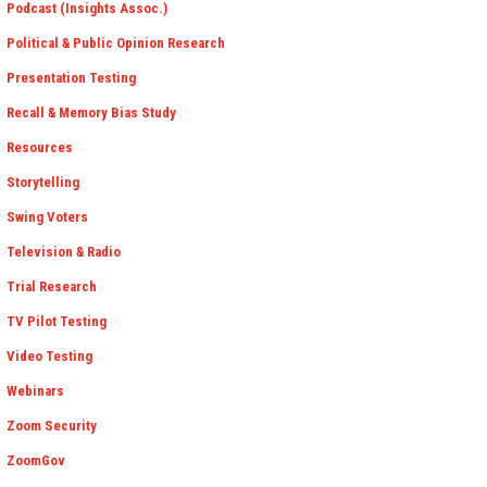
Podcast (Insights Assoc.)
Political & Public Opinion Research
Presentation Testing
Recall & Memory Bias Study
Resources
Storytelling
Swing Voters
Television & Radio
Trial Research
TV Pilot Testing
Video Testing
Webinars
Zoom Security
ZoomGov