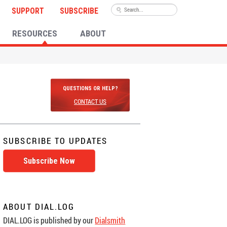
SUPPORT
SUBSCRIBE
RESOURCES
ABOUT
QUESTIONS OR HELP?
CONTACT US
SUBSCRIBE TO UPDATES
Subscribe Now
ABOUT DIAL.LOG
DIAL.LOG is published by our
Dialsmith