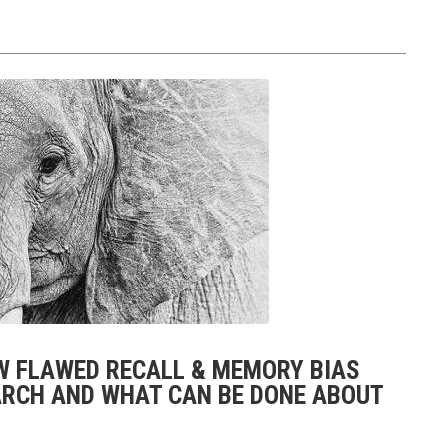
OW FLAWED RECALL & MEMORY BIAS
RCH AND WHAT CAN BE DONE ABOUT