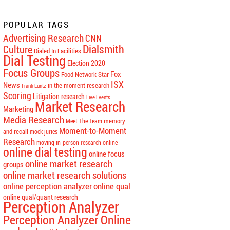
POPULAR TAGS
Advertising Research
CNN
Dialsmith
Culture
Dialed In Facilities
Dial Testing
Election 2020
Focus Groups
Fox
Food Network Star
ISX
News
in the moment research
Frank Luntz
Scoring
Litigation research
Live Events
Market Research
Marketing
Media Research
memory
Meet The Team
Moment-to-Moment
and recall
mock juries
Research
moving in-person research online
online dial testing
online focus
online market research
groups
online market research solutions
online perception analyzer
online qual
online qual/quant research
Perception Analyzer
Perception Analyzer Online