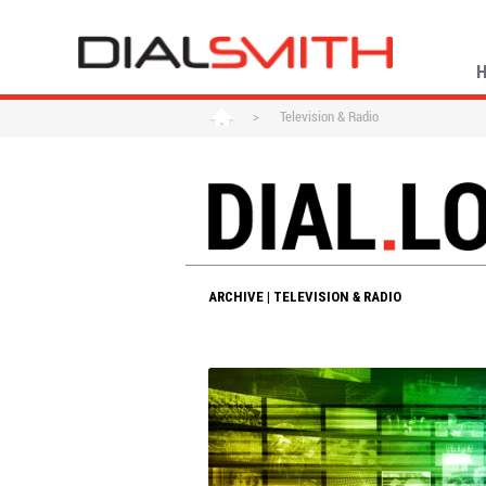
>
Television & Radio
ARCHIVE | TELEVISION & RADIO