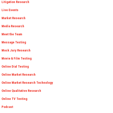
Litigation Research
Live Events
Market Research
Media Research
Meet the Team
Message Testing
Mock Jury Research
Movie & Film Testing
Online Dial Testing
Online Market Research
Online Market Research Technology
Online Qualitative Research
Online TV Testing
Podcast