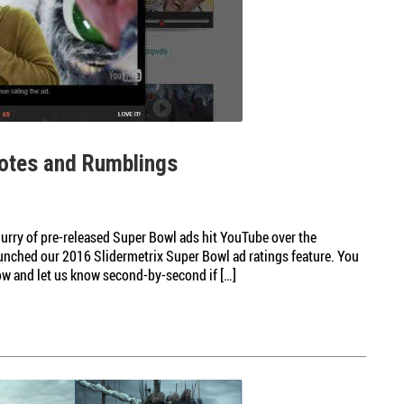
otes and Rumblings
flurry of pre-released Super Bowl ads hit YouTube over the
launched our 2016 Slidermetrix Super Bowl ad ratings feature. You
ow and let us know second-by-second if […]