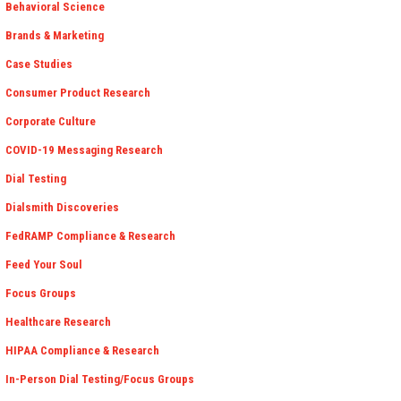
Behavioral Science
Brands & Marketing
Case Studies
Consumer Product Research
Corporate Culture
COVID-19 Messaging Research
Dial Testing
Dialsmith Discoveries
FedRAMP Compliance & Research
Feed Your Soul
Focus Groups
Healthcare Research
HIPAA Compliance & Research
In-Person Dial Testing/Focus Groups