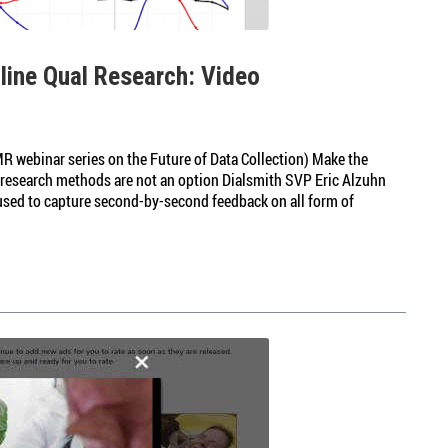
nline Qual Research: Video
R webinar series on the Future of Data Collection) Make the
n research methods are not an option Dialsmith SVP Eric Alzuhn
 used to capture second-by-second feedback on all form of