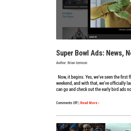
Super Bowl Ads: News, N
Author:
Brian Izenson
Now, it begins. Yes, we’ve seen the first 
weekend, and with that, we’ve officially 
can go and check out the early bird ads n
on
Comments Off
|
Read More ›
Super
Bowl
Ads:
News,
Notes