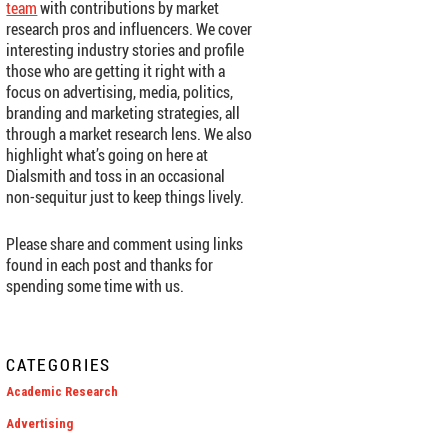
team
with contributions by market
research pros and influencers. We cover
interesting industry stories and profile
those who are getting it right with a
focus on advertising, media, politics,
branding and marketing strategies, all
through a market research lens. We also
highlight what’s going on here at
Dialsmith and toss in an occasional
non-sequitur just to keep things lively.
Please share and comment using links
found in each post and thanks for
spending some time with us.
CATEGORIES
Academic Research
Advertising