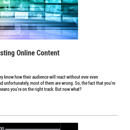
esting Online Content
y know how their audience will react without ever even
d unfortunately, most of them are wrong. So, the fact that you’re
means you’re on the right track. But now what?