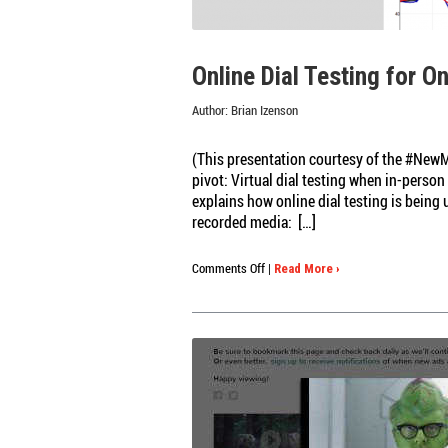
BE
DONE
ABOUT
Online Dial Testing for O
IT
Author:
Brian Izenson
(This presentation courtesy of the #NewM
pivot: Virtual dial testing when in-perso
explains how online dial testing is being
recorded media: […]
on
Comments Off
|
Read More ›
Online
Dial
Testing
for
Online
Qual
Research:
Video