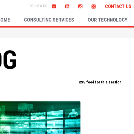
CONTACT US
HOME
CONSULTING SERVICES
OUR TECHNOLOGY
RSS feed for this section