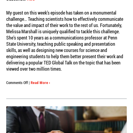
My guest on this week’s episode has taken on a monumental
challenge… Teaching scientists how to effectively communicate
the value and impact of their work to the rest of us. Fortunately,
Melissa Marshall is uniquely qualified to tackle this challenge.
She’s spent 10 years as a communications professor at Penn
State University, teaching public speaking and presentation
skills, as well as designing new courses for science and
engineering students to help them better present their work and
delivering a popular TED Global Talk on the topic that has been
viewed over two million times.
on
Comments Off
|
Read More ›
Engagious
Podcast:
Melissa
Marshall,
Curing
the
Curse
of
Knowledge