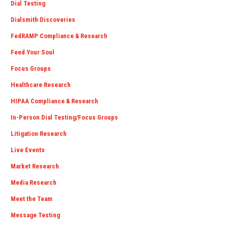
Dial Testing
Dialsmith Discoveries
FedRAMP Compliance & Research
Feed Your Soul
Focus Groups
Healthcare Research
HIPAA Compliance & Research
In-Person Dial Testing/Focus Groups
Litigation Research
Live Events
Market Research
Media Research
Meet the Team
Message Testing