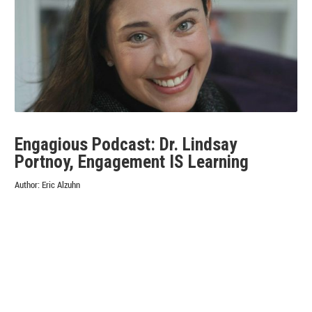
RECALL
&
MEMORY
BIAS
POLLUTE
MARKET
RESEARCH
AND
WHAT
CAN
BE
Engagious Podcast: Dr. Lindsay
DONE
Portnoy, Engagement IS Learning
ABOUT
IT
Author:
Eric Alzuhn