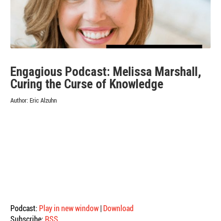
Engagious Podcast: Melissa Marshall,
Curing the Curse of Knowledge
Author:
Eric Alzuhn
Podcast:
Play in new window
|
Download
Subscribe:
RSS