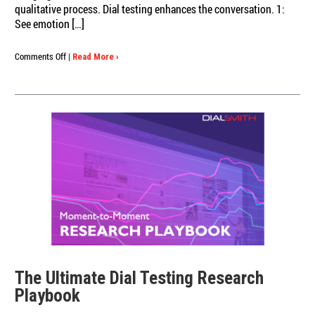
qualitative process. Dial testing enhances the conversation. 1:
See emotion […]
on
Comments Off
|
Read More ›
In-
Depth
Interviews:
Why
Moment-
to-
Moment
Dial
Testing
Is
the
Missing
Link
The Ultimate Dial Testing Research
Playbook