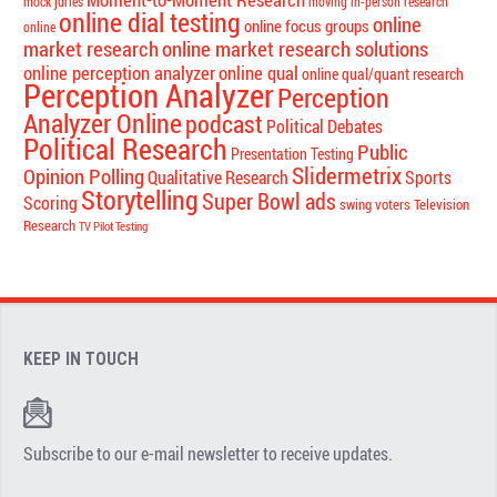
mock juries
moving in-person research
online dial testing
online
online focus groups
online
market research
online market research solutions
online perception analyzer
online qual
online qual/quant research
Perception Analyzer
Perception
Analyzer Online
podcast
Political Debates
Political Research
Public
Presentation Testing
Slidermetrix
Opinion Polling
Qualitative Research
Sports
Storytelling
Super Bowl ads
Scoring
swing voters
Television
Research
TV Pilot Testing
KEEP IN TOUCH
Subscribe to our e-mail newsletter to receive updates.