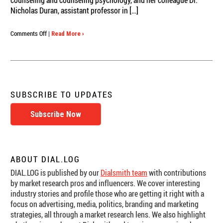
counseling and counseling psychology, and her colleague Dr.
Nicholas Duran, assistant professor in […]
on
Comments Off
|
Read More ›
ASU
Researchers
Dial
In
to
How
SUBSCRIBE TO UPDATES
Romantic
Couples
Subscribe Now
Regulate
Stressful
Interactions
ABOUT DIAL.LOG
DIAL.LOG is published by our
Dialsmith team
with contributions
by market research pros and influencers. We cover interesting
industry stories and profile those who are getting it right with a
focus on advertising, media, politics, branding and marketing
strategies, all through a market research lens. We also highlight