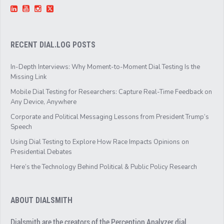
RECENT DIAL.LOG POSTS
In-Depth Interviews: Why Moment-to-Moment Dial Testing Is the
Missing Link
Mobile Dial Testing for Researchers: Capture Real-Time Feedback on
Any Device, Anywhere
Corporate and Political Messaging Lessons from President Trump’s
Speech
Using Dial Testing to Explore How Race Impacts Opinions on
Presidential Debates
Here’s the Technology Behind Political & Public Policy Research
ABOUT DIALSMITH
Dialsmith are the creators of the Perception Analyzer dial