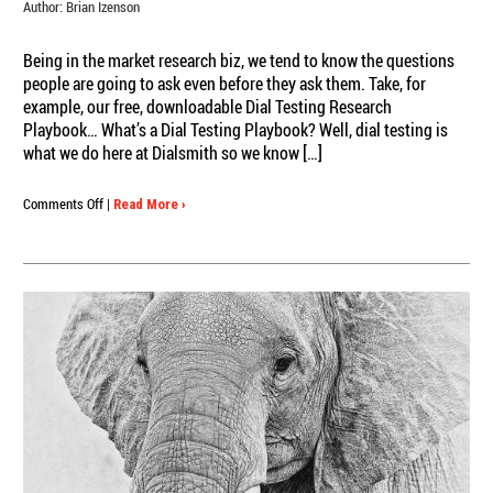
Author:
Brian Izenson
Being in the market research biz, we tend to know the questions
people are going to ask even before they ask them. Take, for
example, our free, downloadable Dial Testing Research
Playbook… What’s a Dial Testing Playbook? Well, dial testing is
what we do here at Dialsmith so we know […]
on
Comments Off
|
Read More ›
The
Ultimate
Dial
Testing
Research
Playbook