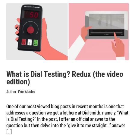
Business
What is Dial Testing? Redux (the video
edition)
Author:
Eric Alzuhn
One of our most viewed blog posts in recent months is one that
addresses a question we get a lot here at Dialsmith, namely, “What
is Dial Testing?” In the post, I offer an official answer to the
question but then delve into the “give it to me straight…” answer
[…]