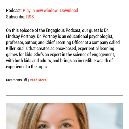
Podcast:
Play in new window
|
Download
Subscribe:
RSS
On this episode of the Engagious Podcast, our guest is Dr.
Lindsay Portnoy. Dr. Portnoy is an educational psychologist,
professor, author, and Chief Learning Officer at a company called
Killer Snails that creates science-based, experiential learning
games for kids. She’s an expert in the science of engagement,
with both kids and adults, and brings an incredible wealth of
experience to the topic.
on
Comments Off
|
Read More ›
Engagious
Podcast:
Dr.
Lindsay
Portnoy,
Engagement
IS
Learning