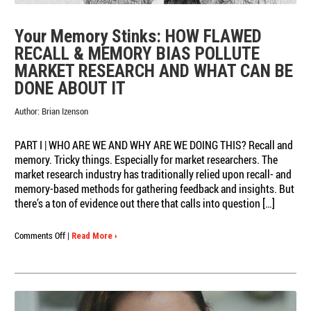
Your Memory Stinks: HOW FLAWED
RECALL & MEMORY BIAS POLLUTE
MARKET RESEARCH AND WHAT CAN BE
DONE ABOUT IT
Author:
Brian Izenson
PART I | WHO ARE WE AND WHY ARE WE DOING THIS? Recall and
memory. Tricky things. Especially for market researchers. The
market research industry has traditionally relied upon recall- and
memory-based methods for gathering feedback and insights. But
there’s a ton of evidence out there that calls into question […]
on
Comments Off
|
Read More ›
Your
Memory
Stinks:
HOW
FLAWED