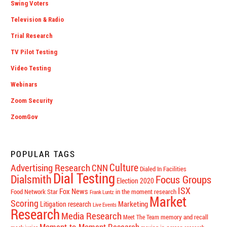
Swing Voters
Television & Radio
Trial Research
TV Pilot Testing
Video Testing
Webinars
Zoom Security
ZoomGov
POPULAR TAGS
Culture
Advertising Research
CNN
Dialed In Facilities
Dial Testing
Dialsmith
Focus Groups
Election 2020
ISX
Fox News
Food Network Star
in the moment research
Frank Luntz
Market
Scoring
Marketing
Litigation research
Live Events
Research
Media Research
memory and recall
Meet The Team
Moment-to-Moment Research