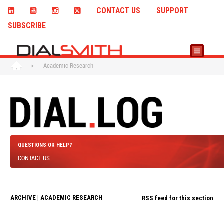
CONTACT US
SUPPORT
SUBSCRIBE
>
Academic Research
QUESTIONS OR HELP?
CONTACT US
ARCHIVE | ACADEMIC RESEARCH
RSS feed for this section