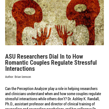
and
Group
Think
in
Focus
Group
Settings
ASU Researchers Dial In to How
Romantic Couples Regulate Stressful
Interactions
Author:
Brian Izenson
Can the Perception Analyzer play a role in helping researchers
and clinicians understand when and how some couples regulate
stressful interactions while others don’t? Dr. Ashley K. Randall,
Ph.D., assistant professor and director of clinical training of