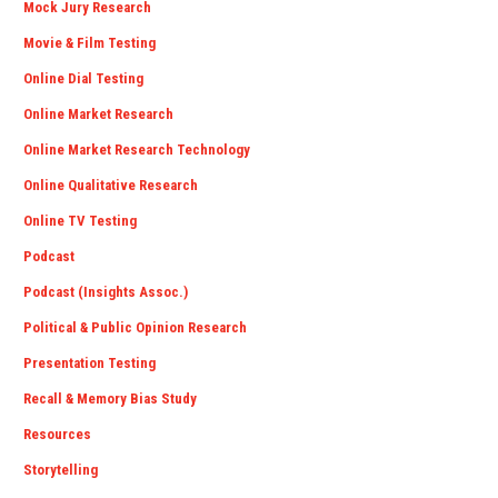
Mock Jury Research
Movie & Film Testing
Online Dial Testing
Online Market Research
Online Market Research Technology
Online Qualitative Research
Online TV Testing
Podcast
Podcast (Insights Assoc.)
Political & Public Opinion Research
Presentation Testing
Recall & Memory Bias Study
Resources
Storytelling