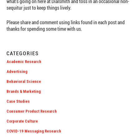
what’s going on here at Dialsmith and toss in an occasional non-
sequitur just to keep things lively.
Please share and comment using links found in each post and
thanks for spending some time with us.
CATEGORIES
Academic Research
Advertising
Behavioral Science
Brands & Marketing
Case Studies
Consumer Product Research
Corporate Culture
COVID-19 Messaging Research