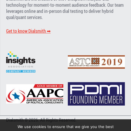
technology for moment-to-moment audience feedback. Our team
leverages online and in-person dial testing to deliver hybrid
qual/quant services.
Get to know Dialsmith ➡︎
Dialsmith © 2026. All Rights Reserved.
We use cookies to ensure that we give you the best