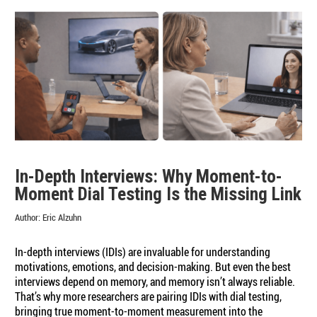
In-Depth Interviews: Why Moment-to-
Moment Dial Testing Is the Missing Link
Author:
Eric Alzuhn
In-depth interviews (IDIs) are invaluable for understanding
motivations, emotions, and decision-making. But even the best
interviews depend on memory, and memory isn’t always reliable.
That’s why more researchers are pairing IDIs with dial testing,
bringing true moment-to-moment measurement into the