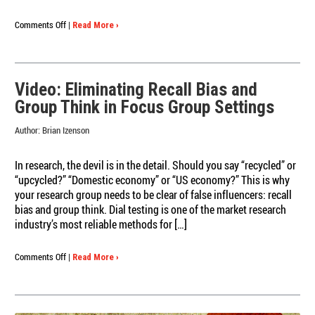
on
Comments Off
|
Read More ›
What
is
Dial
Testing?
Video: Eliminating Recall Bias and
Redux
Group Think in Focus Group Settings
(the
video
Author:
Brian Izenson
edition)
In research, the devil is in the detail. Should you say “recycled” or
“upcycled?” “Domestic economy” or “US economy?” This is why
your research group needs to be clear of false influencers: recall
bias and group think. Dial testing is one of the market research
industry’s most reliable methods for […]
on
Comments Off
|
Read More ›
Video:
Eliminating
Recall
Bias