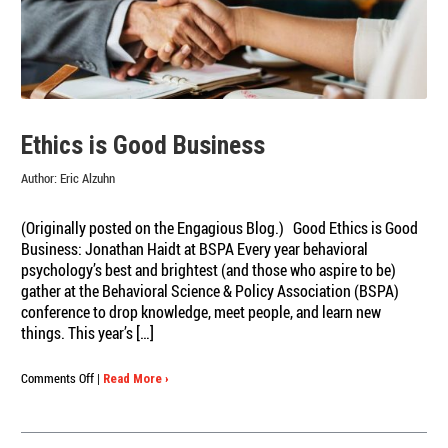
Ethics is Good Business
Author:
Eric Alzuhn
(Originally posted on the Engagious Blog.) Good Ethics is Good
Business: Jonathan Haidt at BSPA Every year behavioral
psychology’s best and brightest (and those who aspire to be)
gather at the Behavioral Science & Policy Association (BSPA)
conference to drop knowledge, meet people, and learn new
things. This year’s […]
on
Comments Off
|
Read More ›
Ethics
is
Good