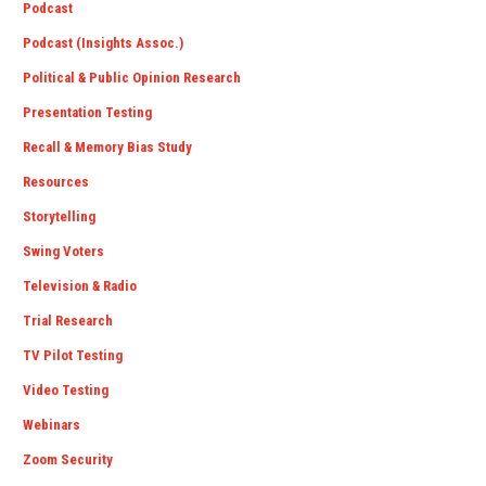
Podcast
Podcast (Insights Assoc.)
Political & Public Opinion Research
Presentation Testing
Recall & Memory Bias Study
Resources
Storytelling
Swing Voters
Television & Radio
Trial Research
TV Pilot Testing
Video Testing
Webinars
Zoom Security