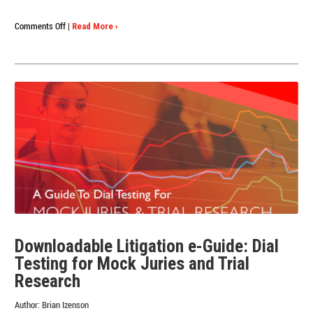
on
Comments Off
|
Read More ›
The
Ultimate
Dial
Testing
Research
Playbook
Downloadable Litigation e-Guide: Dial
Testing for Mock Juries and Trial
Research
Author:
Brian Izenson