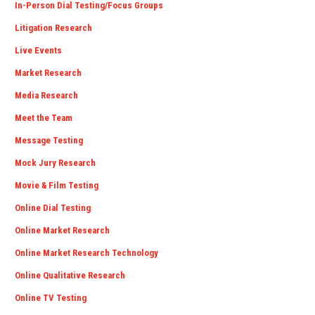
In-Person Dial Testing/Focus Groups
Litigation Research
Live Events
Market Research
Media Research
Meet the Team
Message Testing
Mock Jury Research
Movie & Film Testing
Online Dial Testing
Online Market Research
Online Market Research Technology
Online Qualitative Research
Online TV Testing