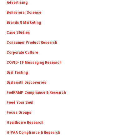
Advertising
Behavioral Science
Brands & Marketing
Case Studies
Consumer Product Research
Corporate Culture
COVID-19 Messaging Research
Dial Testing
Dialsmith Discoveries
FedRAMP Compliance & Research
Feed Your Soul
Focus Groups
Healthcare Research
HIPAA Compliance & Research