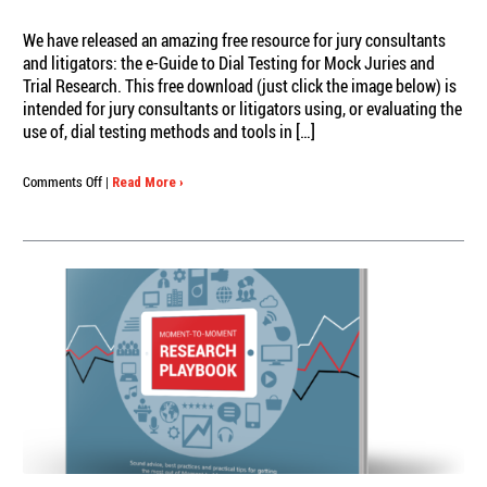
We have released an amazing free resource for jury consultants
and litigators: the e-Guide to Dial Testing for Mock Juries and
Trial Research. This free download (just click the image below) is
intended for jury consultants or litigators using, or evaluating the
use of, dial testing methods and tools in […]
on
Comments Off
|
Read More ›
Downloadable
Litigation
e-
Guide:
Dial
Testing
for
Mock
Juries
and
Trial
Research