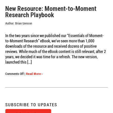
New Resource: Moment-to-Moment
Research Playbook
Author:
Brian Izenson
In the two years since we published our “Essentials of Moment-
to-Moment Research” eBook, we’ve seen more than 1,000
downloads of the resource and received dozens of positive
reviews. While much of the eBook content is still relevant, after 2
years, we decided it was time for a refresh. The new version,
launched this […]
on
Comments Off
|
Read More ›
New
Resource:
Moment-
to-
Moment
Research
SUBSCRIBE TO UPDATES
Playbook