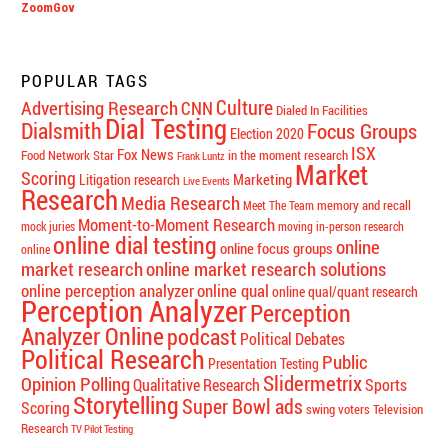
ZoomGov
POPULAR TAGS
Culture
Advertising Research
CNN
Dialed In Facilities
Dial Testing
Dialsmith
Focus Groups
Election 2020
ISX
Fox News
Food Network Star
in the moment research
Frank Luntz
Market
Scoring
Marketing
Litigation research
Live Events
Research
Media Research
memory and recall
Meet The Team
Moment-to-Moment Research
mock juries
moving in-person research
online dial testing
online
online focus groups
online
market research
online market research solutions
online perception analyzer
online qual
online qual/quant research
Perception Analyzer
Perception
Analyzer Online
podcast
Political Debates
Political Research
Public
Presentation Testing
Slidermetrix
Opinion Polling
Qualitative Research
Sports
Storytelling
Super Bowl ads
Scoring
swing voters
Television
Research
TV Pilot Testing