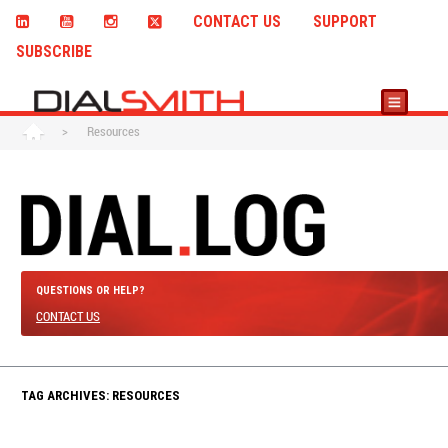
CONTACT US
SUPPORT
SUBSCRIBE
>
Resources
QUESTIONS OR HELP?
CONTACT US
TAG ARCHIVES: RESOURCES