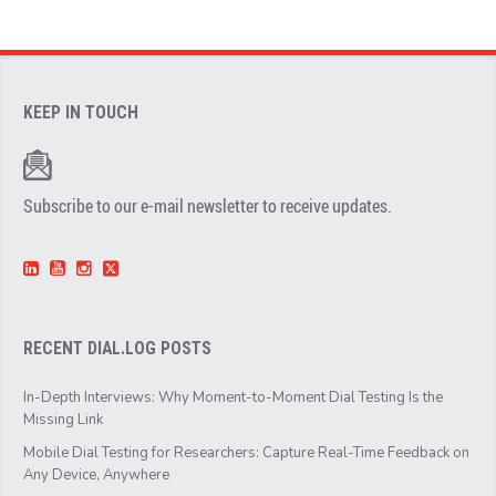
KEEP IN TOUCH
Subscribe to our e-mail newsletter to receive updates.
RECENT DIAL.LOG POSTS
In-Depth Interviews: Why Moment-to-Moment Dial Testing Is the
Missing Link
Mobile Dial Testing for Researchers: Capture Real-Time Feedback on
Any Device, Anywhere