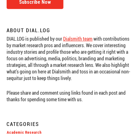
Subscribe Now
ABOUT DIAL.LOG
DIAL.LOG is published by our
Dialsmith team
with contributions
by market research pros and influencers. We cover interesting
industry stories and profile those who are getting it right with a
focus on advertising, media, politics, branding and marketing
strategies, all through a market research lens. We also highlight
what’s going on here at Dialsmith and toss in an occasional non-
sequitur just to keep things lively.
Please share and comment using links found in each post and
thanks for spending some time with us.
CATEGORIES
Academic Research