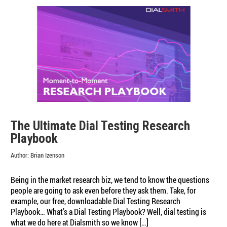
The Ultimate Dial Testing Research
Playbook
Author:
Brian Izenson
Being in the market research biz, we tend to know the questions
people are going to ask even before they ask them. Take, for
example, our free, downloadable Dial Testing Research
Playbook… What’s a Dial Testing Playbook? Well, dial testing is
what we do here at Dialsmith so we know […]