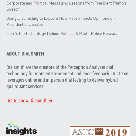
Corporate and Political Messaging Lessons from President Trump’s
Speech
Using Dial Testing to Explore How Race Impacts Opinions on
Presidential Debates
Here’s the Technology Behind Political & Public Policy Research
ABOUT DIALSMITH
Dialsmith are the creators of the Perception Analyzer dial
technology for moment-to-moment audience feedback. Our team
leverages online and in-person dial testing to deliver hybrid
qual/quant services.
Get to know Dialsmith ➡︎