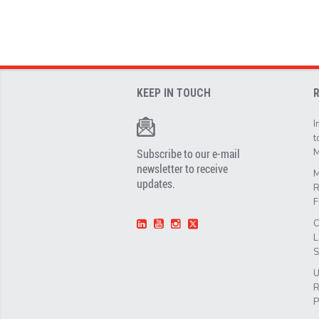
KEEP IN TOUCH
I
t
Subscribe to our e-mail
M
newsletter to receive
M
updates.
R
F
C
L
S
U
R
P