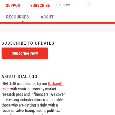
SUPPORT
SUBSCRIBE
RESOURCES
ABOUT
SUBSCRIBE TO UPDATES
Subscribe Now
ABOUT DIAL.LOG
DIAL.LOG is published by our
Dialsmith
team
with contributions by market
research pros and influencers. We cover
interesting industry stories and profile
those who are getting it right with a
focus on advertising, media, politics,