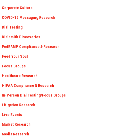
Corporate Culture
COVID-19 Messaging Research
Dial Testing
Dialsmith Discoveries
FedRAMP Compliance & Research
Feed Your Soul
Focus Groups
Healthcare Research
HIPAA Compliance & Research
In-Person Dial Testing/Focus Groups
Litigation Research
Live Events
Market Research
Media Research