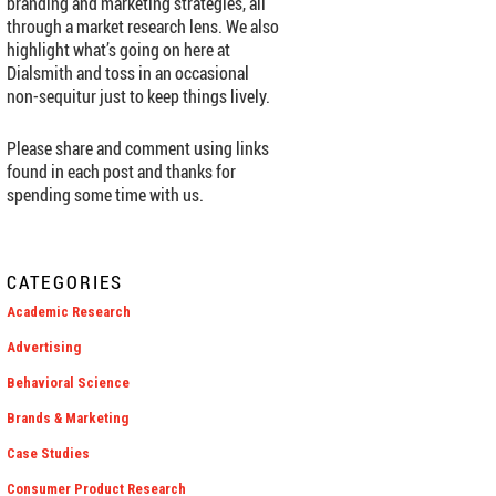
branding and marketing strategies, all
through a market research lens. We also
highlight what’s going on here at
Dialsmith and toss in an occasional
non-sequitur just to keep things lively.
Please share and comment using links
found in each post and thanks for
spending some time with us.
CATEGORIES
Academic Research
Advertising
Behavioral Science
Brands & Marketing
Case Studies
Consumer Product Research