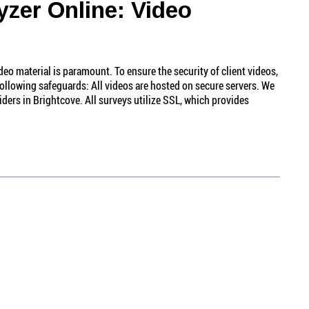
yzer Online: Video
eo material is paramount. To ensure the security of client videos,
ollowing safeguards: All videos are hosted on secure servers. We
iders in Brightcove. All surveys utilize SSL, which provides