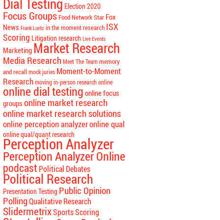
Dial Testing
Election 2020
Focus Groups
Fox
Food Network Star
ISX
News
in the moment research
Frank Luntz
Scoring
Litigation research
Live Events
Market Research
Marketing
Media Research
memory
Meet The Team
Moment-to-Moment
and recall
mock juries
Research
moving in-person research online
online dial testing
online focus
online market research
groups
online market research solutions
online perception analyzer
online qual
online qual/quant research
Perception Analyzer
Perception Analyzer Online
podcast
Political Debates
Political Research
Public Opinion
Presentation Testing
Polling
Qualitative Research
Slidermetrix
Sports Scoring