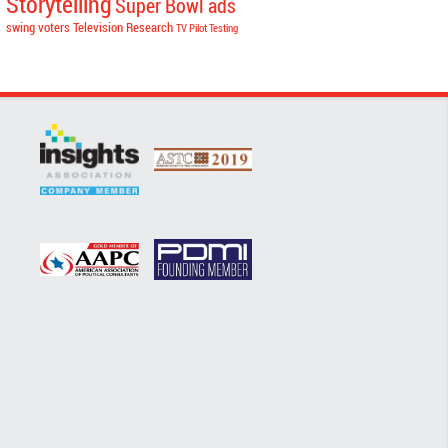
Storytelling
Super Bowl ads
swing voters
Television Research
TV Pilot Testing