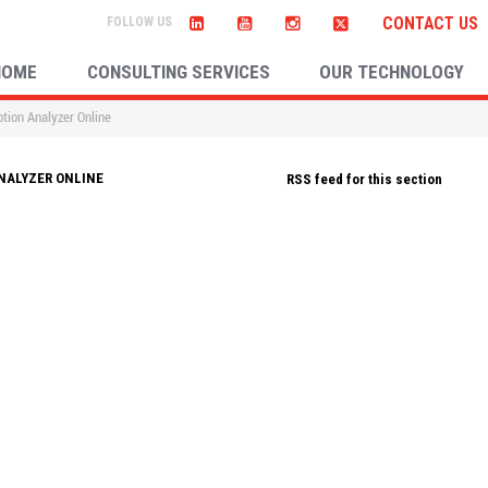
CONTACT US
HOME
CONSULTING SERVICES
OUR TECHNOLOGY
tion Analyzer Online
NALYZER ONLINE
RSS feed for this section