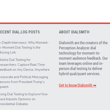
RECENT DIAL.LOG POSTS
ABOUT DIALSMITH
Dialsmith are the creators of the
n-Depth Interviews: Why Moment-
Perception Analyzer dial
o-Moment Dial Testing Is the
issing Link
technology for moment-to-
moment audience feedback. Our
obile Dial Testing for
team leverages online and in-
esearchers: Capture Real-Time
person dial testing to deliver
eedback on Any Device, Anywhere
hybrid qual/quant services.
orporate and Political Messaging
essons from President Trump’s
Get to know Dialsmith ➡︎
peech
sing Dial Testing to Explore How
ace Impacts Opinions on
residential Debates