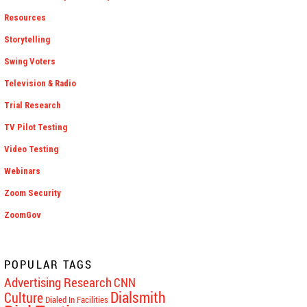
Resources
Storytelling
Swing Voters
Television & Radio
Trial Research
TV Pilot Testing
Video Testing
Webinars
Zoom Security
ZoomGov
POPULAR TAGS
Advertising Research
CNN
Dialsmith
Culture
Dialed In Facilities