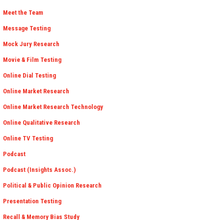
Meet the Team
Message Testing
Mock Jury Research
Movie & Film Testing
Online Dial Testing
Online Market Research
Online Market Research Technology
Online Qualitative Research
Online TV Testing
Podcast
Podcast (Insights Assoc.)
Political & Public Opinion Research
Presentation Testing
Recall & Memory Bias Study