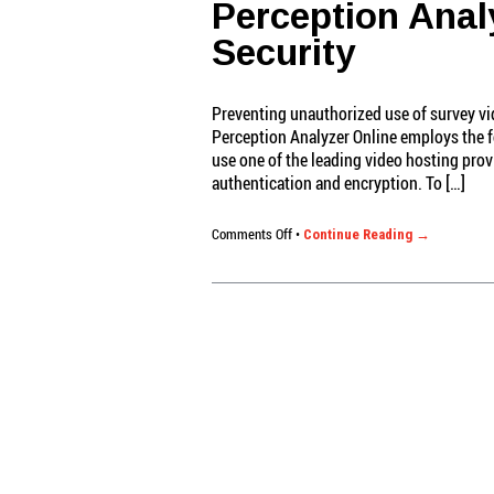
Perception Anal
Security
Preventing unauthorized use of survey vid
Perception Analyzer Online employs the f
use one of the leading video hosting prov
authentication and encryption. To […]
on
Comments Off
•
Continue Reading →
Perception
Analyzer
Online:
Video
Security