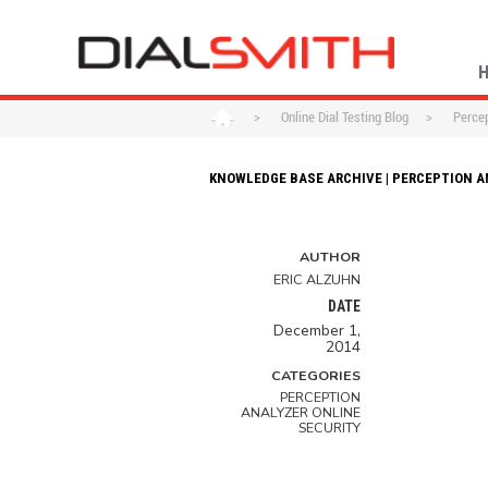
>
Online Dial Testing Blog
>
Percep
KNOWLEDGE BASE ARCHIVE | PERCEPTION A
AUTHOR
ERIC ALZUHN
DATE
December 1,
2014
CATEGORIES
PERCEPTION
ANALYZER ONLINE
SECURITY