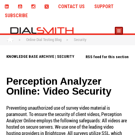
CONTACT US
SUPPORT
SUBSCRIBE
>
Online Dial Testing Blog
>
Security
KNOWLEDGE BASE ARCHIVE | SECURITY
RSS feed for this section
Perception Analyzer
Online: Video Security
Preventing unauthorized use of survey video material is
paramount. To ensure the security of client videos, Perception
Analyzer Online employs the following safeguards: All videos are
hosted on secure servers. We use one of the leading video
hosting providers in Brightcove. All surveys utilize SSL, which