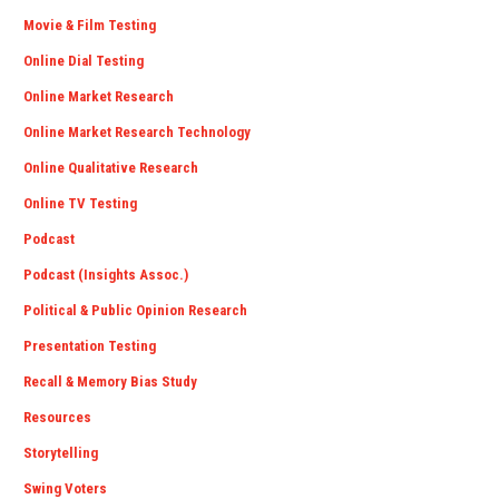
Movie & Film Testing
Online Dial Testing
Online Market Research
Online Market Research Technology
Online Qualitative Research
Online TV Testing
Podcast
Podcast (Insights Assoc.)
Political & Public Opinion Research
Presentation Testing
Recall & Memory Bias Study
Resources
Storytelling
Swing Voters