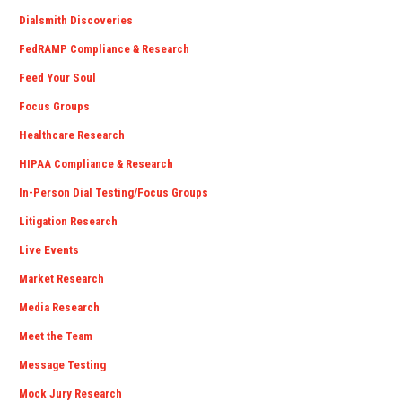
Dialsmith Discoveries
FedRAMP Compliance & Research
Feed Your Soul
Focus Groups
Healthcare Research
HIPAA Compliance & Research
In-Person Dial Testing/Focus Groups
Litigation Research
Live Events
Market Research
Media Research
Meet the Team
Message Testing
Mock Jury Research