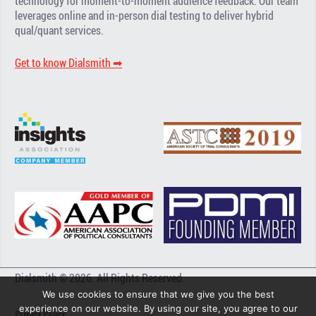
technology for moment-to-moment audience feedback. Our team
leverages online and in-person dial testing to deliver hybrid
qual/quant services.
Get to know Dialsmith ➡︎
Dialsmith © 2026. All Rights Reserved.
We use cookies to ensure that we give you the best
experience on our website. By using our site, you agree to our
Privacy Policy