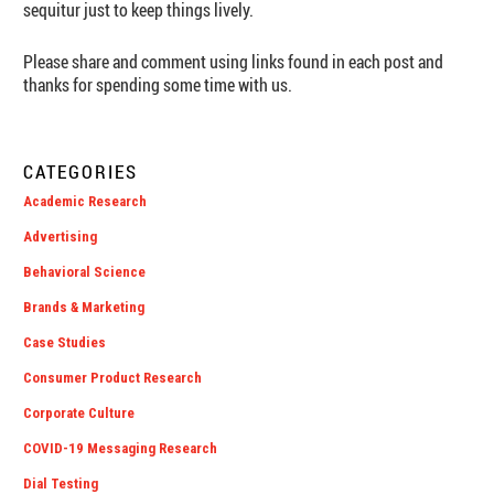
sequitur just to keep things lively.
Please share and comment using links found in each post and
thanks for spending some time with us.
CATEGORIES
Academic Research
Advertising
Behavioral Science
Brands & Marketing
Case Studies
Consumer Product Research
Corporate Culture
COVID-19 Messaging Research
Dial Testing