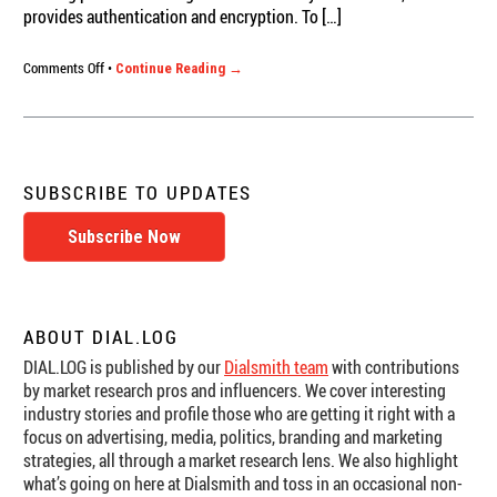
provides authentication and encryption. To […]
on
Comments Off
•
Continue Reading →
Perception
Analyzer
Online:
Video
Security
SUBSCRIBE TO UPDATES
Subscribe Now
ABOUT DIAL.LOG
DIAL.LOG is published by our
Dialsmith team
with contributions
by market research pros and influencers. We cover interesting
industry stories and profile those who are getting it right with a
focus on advertising, media, politics, branding and marketing
strategies, all through a market research lens. We also highlight
what’s going on here at Dialsmith and toss in an occasional non-