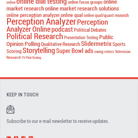
online dial testing
online
online focus groups
online
market research
online market research solutions
online perception analyzer
online qual
online qual/quant research
Perception Analyzer
Perception
Analyzer Online
podcast
Political Debates
Political Research
Public
Presentation Testing
Slidermetrix
Opinion Polling
Qualitative Research
Sports
Storytelling
Super Bowl ads
Scoring
swing voters
Television
Research
TV Pilot Testing
KEEP IN TOUCH
Subscribe to our e-mail newsletter to receive updates.