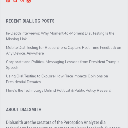
RECENT DIAL.LOG POSTS
In-Depth Interviews: Why Moment-to-Moment Dial Testing Is the
Missing Link
Mobile Dial Testing for Researchers: Capture Real-Time Feedback on
Any Device, Anywhere
Corporate and Political Messaging Lessons from President Trump’s
Speech
Using Dial Testing to Explore How Race Impacts Opinions on
Presidential Debates
Here’s the Technology Behind Political & Public Policy Research
ABOUT DIALSMITH
Dialsmith are the creators of the Perception Analyzer dial