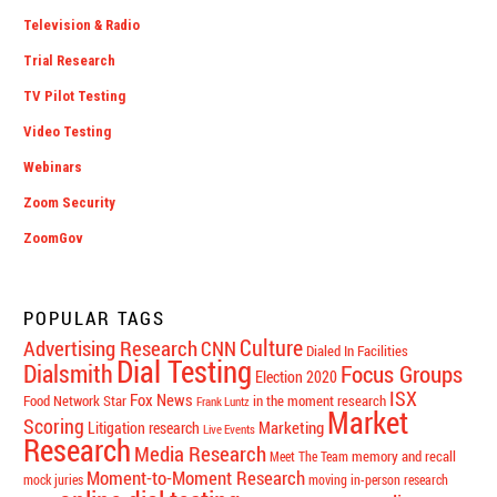
Television & Radio
Trial Research
TV Pilot Testing
Video Testing
Webinars
Zoom Security
ZoomGov
POPULAR TAGS
Culture
Advertising Research
CNN
Dialed In Facilities
Dial Testing
Dialsmith
Focus Groups
Election 2020
ISX
Fox News
Food Network Star
in the moment research
Frank Luntz
Market
Scoring
Marketing
Litigation research
Live Events
Research
Media Research
memory and recall
Meet The Team
Moment-to-Moment Research
mock juries
moving in-person research