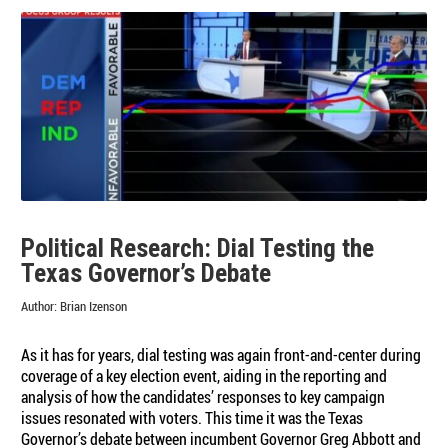
Political Research: Dial Testing the
Texas Governor’s Debate
Author:
Brian Izenson
As it has for years, dial testing was again front-and-center during
coverage of a key election event, aiding in the reporting and
analysis of how the candidates’ responses to key campaign
issues resonated with voters. This time it was the Texas
Governor’s debate between incumbent Governor Greg Abbott and