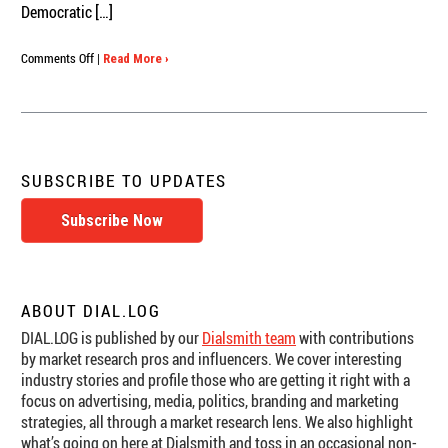
Democratic […]
on
Comments Off
|
Read More ›
Political
Research:
Dial
Testing
the
Texas
SUBSCRIBE TO UPDATES
Governor’s
Debate
Subscribe Now
ABOUT DIAL.LOG
DIAL.LOG is published by our
Dialsmith team
with contributions
by market research pros and influencers. We cover interesting
industry stories and profile those who are getting it right with a
focus on advertising, media, politics, branding and marketing
strategies, all through a market research lens. We also highlight
what’s going on here at Dialsmith and toss in an occasional non-