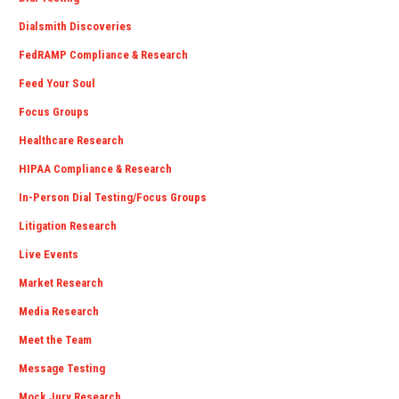
Dialsmith Discoveries
FedRAMP Compliance & Research
Feed Your Soul
Focus Groups
Healthcare Research
HIPAA Compliance & Research
In-Person Dial Testing/Focus Groups
Litigation Research
Live Events
Market Research
Media Research
Meet the Team
Message Testing
Mock Jury Research