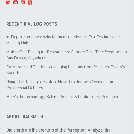
RECENT DIAL.LOG POSTS
In-Depth Interviews: Why Moment-to-Moment Dial Testing Is the
Missing Link
Mobile Dial Testing for Researchers: Capture Real-Time Feedback on
Any Device, Anywhere
Corporate and Political Messaging Lessons from President Trump’s
Speech
Using Dial Testing to Explore How Race Impacts Opinions on
Presidential Debates
Here’s the Technology Behind Political & Public Policy Research
ABOUT DIALSMITH
Dialsmith are the creators of the Perception Analyzer dial