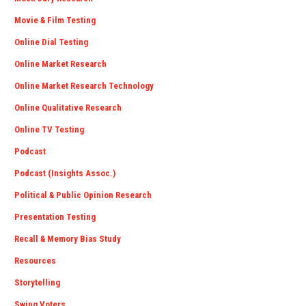
Movie & Film Testing
Online Dial Testing
Online Market Research
Online Market Research Technology
Online Qualitative Research
Online TV Testing
Podcast
Podcast (Insights Assoc.)
Political & Public Opinion Research
Presentation Testing
Recall & Memory Bias Study
Resources
Storytelling
Swing Voters