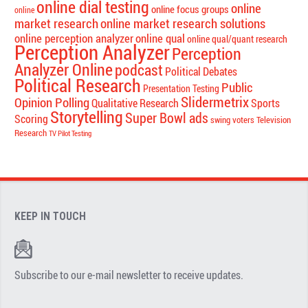
online dial testing
online
online focus groups
online
market research
online market research solutions
online perception analyzer
online qual
online qual/quant research
Perception Analyzer
Perception
Analyzer Online
podcast
Political Debates
Political Research
Public
Presentation Testing
Slidermetrix
Opinion Polling
Qualitative Research
Sports
Storytelling
Super Bowl ads
Scoring
swing voters
Television
Research
TV Pilot Testing
KEEP IN TOUCH
Subscribe to our e-mail newsletter to receive updates.