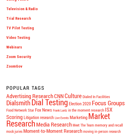
Television & Radio
Trial Research
TV Pilot Testing
Video Testing
Webinars
Zoom Security
ZoomGov
POPULAR TAGS
Culture
Advertising Research
CNN
Dialed In Facilities
Dial Testing
Dialsmith
Focus Groups
Election 2020
ISX
Fox News
Food Network Star
in the moment research
Frank Luntz
Market
Scoring
Marketing
Litigation research
Live Events
Research
Media Research
memory and recall
Meet The Team
Moment-to-Moment Research
mock juries
moving in-person research