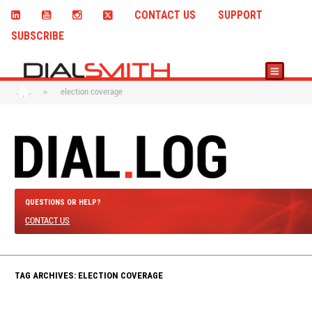
CONTACT US
SUPPORT
SUBSCRIBE
>
election coverage
QUESTIONS OR HELP?
CONTACT US
TAG ARCHIVES: ELECTION COVERAGE