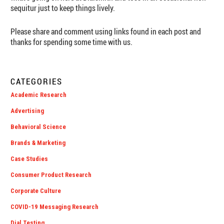
sequitur just to keep things lively.
Please share and comment using links found in each post and
thanks for spending some time with us.
CATEGORIES
Academic Research
Advertising
Behavioral Science
Brands & Marketing
Case Studies
Consumer Product Research
Corporate Culture
COVID-19 Messaging Research
Dial Testing