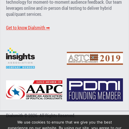
technology for moment-to-moment audience feedback. Our team
leverages online and in-person dial testing to deliver hybrid
qual/quant services.
Get to know Dialsmith ➡︎
Dialsmith © 2026. All Rights Reserved.
We use cookies to ensure that we give you the best
experience on our website. By using our site, you agree to our