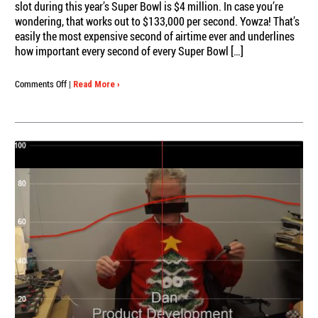
slot during this year’s Super Bowl is $4 million. In case you’re
wondering, that works out to $133,000 per second. Yowza! That’s
easily the most expensive second of airtime ever and underlines
how important every second of every Super Bowl […]
on
Comments Off
|
Read More ›
Super
Seconds?
Slidermetrix
revs
up
for
another
run
of
Super
Bowl
ad
ratings