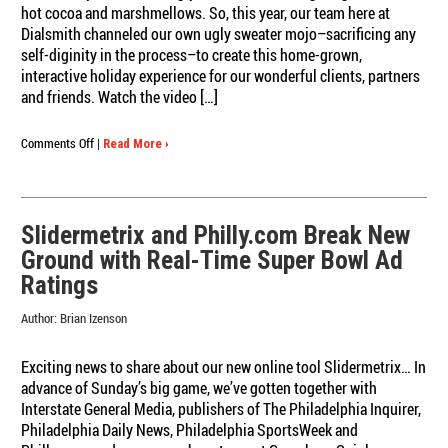
hot cocoa and marshmellows. So, this year, our team here at
Dialsmith channeled our own ugly sweater mojo–sacrificing any
self-diginity in the process–to create this home-grown,
interactive holiday experience for our wonderful clients, partners
and friends. Watch the video […]
on
Comments Off
|
Read More ›
Happy
Holidays
(Ugly
Sweater
Slidermetrix and Philly.com Break New
Style)
Ground with Real-Time Super Bowl Ad
from
Dialsmith
Ratings
Author:
Brian Izenson
Exciting news to share about our new online tool Slidermetrix… In
advance of Sunday’s big game, we’ve gotten together with
Interstate General Media, publishers of The Philadelphia Inquirer,
Philadelphia Daily News, Philadelphia SportsWeek and