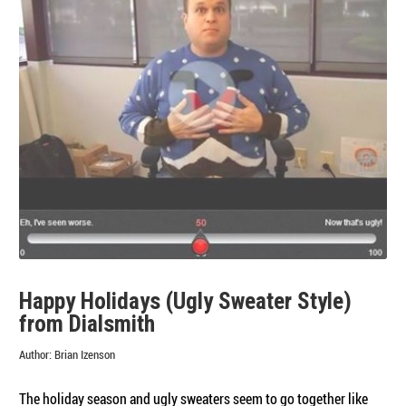
Holidays
—
Here’s
the
Results
Happy Holidays (Ugly Sweater Style)
from Dialsmith
Author:
Brian Izenson
The holiday season and ugly sweaters seem to go together like