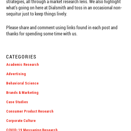
strategies, all through a market research lens. We also highlight
what’s going on here at Dialsmith and toss in an occasional non-
sequitur just to keep things lively.
Please share and comment using links found in each post and
thanks for spending some time with us.
CATEGORIES
Academic Research
Advertising
Behavioral Science
Brands & Marketing
Case Studies
Consumer Product Research
Corporate Culture
COVID-19 Messaging Research