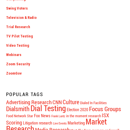
Swing Voters
Television & Radio
Trial Research
TV Pilot Testing
Video Testing
Webinars
Zoom Security
ZoomGov
POPULAR TAGS
Culture
Advertising Research
CNN
Dialed In Facilities
Dial Testing
Dialsmith
Focus Groups
Election 2020
ISX
Fox News
Food Network Star
in the moment research
Frank Luntz
Market
Scoring
Marketing
Litigation research
Live Events
Research
Media Research