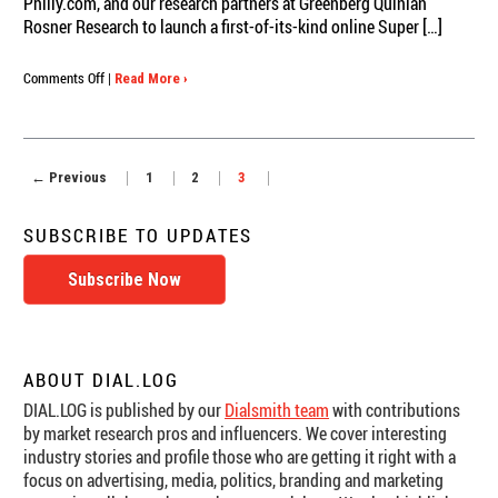
Philly.com, and our research partners at Greenberg Quinlan
Rosner Research to launch a first-of-its-kind online Super […]
on
Comments Off
|
Read More ›
Slidermetrix
and
Philly.com
Break
← Previous
1
2
3
New
Ground
with
SUBSCRIBE TO UPDATES
Real-
Time
Subscribe Now
Super
Bowl
Ad
Ratings
ABOUT DIAL.LOG
DIAL.LOG is published by our
Dialsmith team
with contributions
by market research pros and influencers. We cover interesting
industry stories and profile those who are getting it right with a
focus on advertising, media, politics, branding and marketing