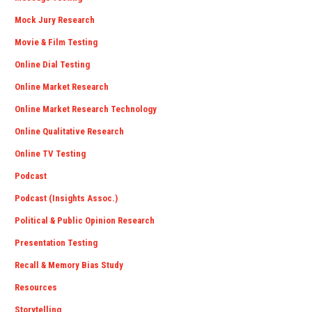
Mock Jury Research
Movie & Film Testing
Online Dial Testing
Online Market Research
Online Market Research Technology
Online Qualitative Research
Online TV Testing
Podcast
Podcast (Insights Assoc.)
Political & Public Opinion Research
Presentation Testing
Recall & Memory Bias Study
Resources
Storytelling