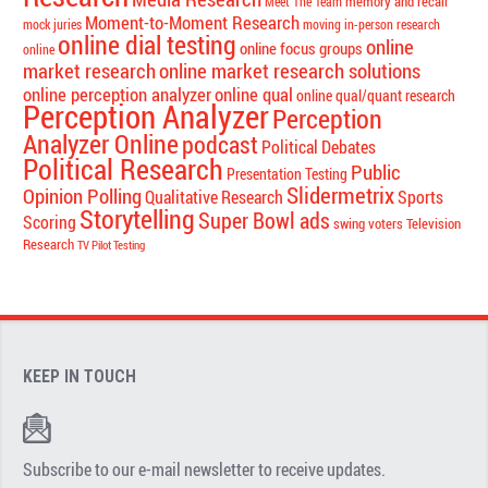
memory and recall
Meet The Team
Moment-to-Moment Research
mock juries
moving in-person research
online dial testing
online
online focus groups
online
market research
online market research solutions
online perception analyzer
online qual
online qual/quant research
Perception Analyzer
Perception
Analyzer Online
podcast
Political Debates
Political Research
Public
Presentation Testing
Slidermetrix
Opinion Polling
Qualitative Research
Sports
Storytelling
Super Bowl ads
Scoring
swing voters
Television
Research
TV Pilot Testing
KEEP IN TOUCH
Subscribe to our e-mail newsletter to receive updates.