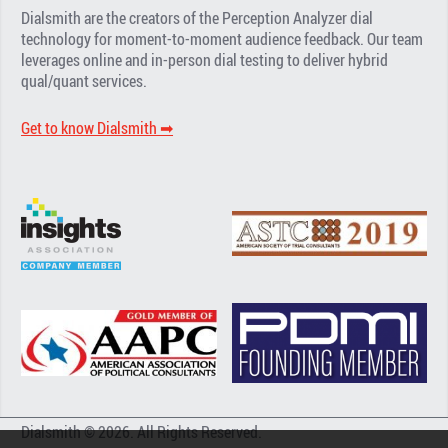
Dialsmith are the creators of the Perception Analyzer dial
technology for moment-to-moment audience feedback. Our team
leverages online and in-person dial testing to deliver hybrid
qual/quant services.
Get to know Dialsmith ➡︎
Dialsmith © 2026. All Rights Reserved.