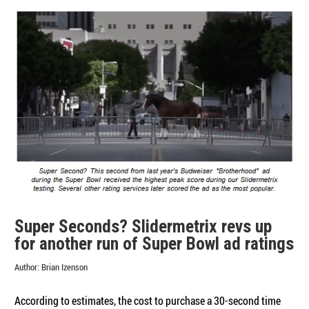
Super Seconds? Slidermetrix revs up
for another run of Super Bowl ad ratings
Author:
Brian Izenson
According to estimates, the cost to purchase a 30-second time