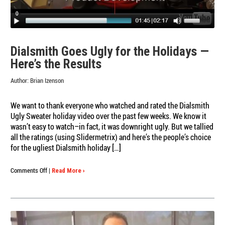
Dialsmith Goes Ugly for the Holidays —
Here’s the Results
Author:
Brian Izenson
We want to thank everyone who watched and rated the Dialsmith
Ugly Sweater holiday video over the past few weeks. We know it
wasn’t easy to watch–in fact, it was downright ugly. But we tallied
all the ratings (using Slidermetrix) and here’s the people’s choice
for the ugliest Dialsmith holiday […]
on
Comments Off
|
Read More ›
Dialsmith
Goes
Ugly
for
the