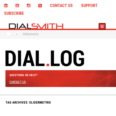
CONTACT US
SUPPORT
SUBSCRIBE
>
Slidermetrix
QUESTIONS OR HELP?
CONTACT US
TAG ARCHIVES: SLIDERMETRIX