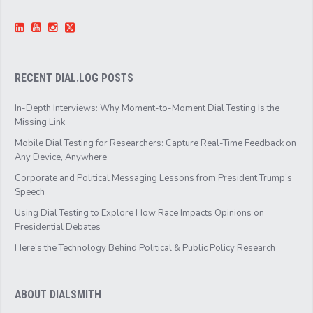
RECENT DIAL.LOG POSTS
In-Depth Interviews: Why Moment-to-Moment Dial Testing Is the
Missing Link
Mobile Dial Testing for Researchers: Capture Real-Time Feedback on
Any Device, Anywhere
Corporate and Political Messaging Lessons from President Trump’s
Speech
Using Dial Testing to Explore How Race Impacts Opinions on
Presidential Debates
Here’s the Technology Behind Political & Public Policy Research
ABOUT DIALSMITH