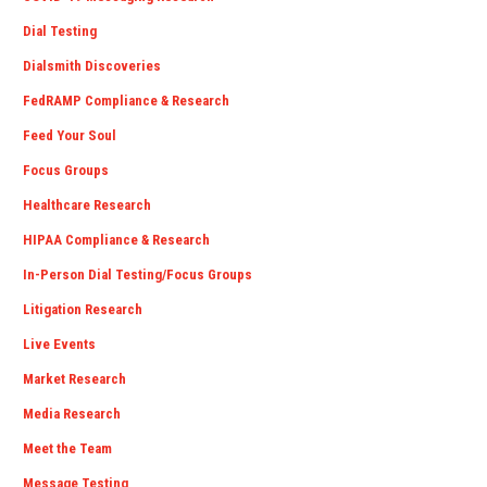
Dial Testing
Dialsmith Discoveries
FedRAMP Compliance & Research
Feed Your Soul
Focus Groups
Healthcare Research
HIPAA Compliance & Research
In-Person Dial Testing/Focus Groups
Litigation Research
Live Events
Market Research
Media Research
Meet the Team
Message Testing