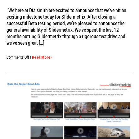
We here at Dialsmith are excited to announce that we’ve hit an
exciting milestone today for Slidermetrix. After closing a
successful Beta testing period, we’re pleased to announce the
general availability of Slidermetrix. We’ve spent the last 12
months putting Slidermetrix through a rigorous test drive and
we’ve seen great […]
on
Comments Off
|
Read More ›
Slidermetrix
For
All!