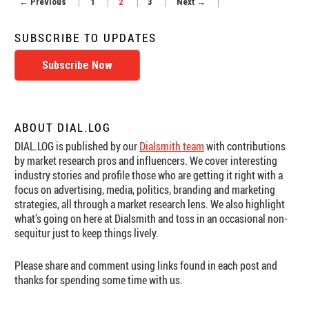
← Previous
1
2
3
Next →
8
Team
Up
SUBSCRIBE TO UPDATES
to
Offer
Subscribe Now
Second-
by-
Second
Super
Bowl
ABOUT DIAL.LOG
Ad
DIAL.LOG is published by our
Dialsmith team
with contributions
Ratings
by market research pros and influencers. We cover interesting
industry stories and profile those who are getting it right with a
focus on advertising, media, politics, branding and marketing
strategies, all through a market research lens. We also highlight
what’s going on here at Dialsmith and toss in an occasional non-
sequitur just to keep things lively.
Please share and comment using links found in each post and
thanks for spending some time with us.