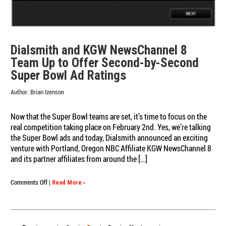
Dialsmith and KGW NewsChannel 8
Team Up to Offer Second-by-Second
Super Bowl Ad Ratings
Author:
Brian Izenson
Now that the Super Bowl teams are set, it’s time to focus on the
real competition taking place on February 2nd. Yes, we’re talking
the Super Bowl ads and today, Dialsmith announced an exciting
venture with Portland, Oregon NBC Affiliate KGW NewsChannel 8
and its partner affiliates from around the […]
on
Comments Off
|
Read More ›
Dialsmith
and
KGW
NewsChannel