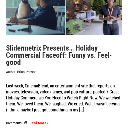
Is
Slidermetrix!
Slidermetrix Presents… Holiday
Commercial Faceoff: Funny vs. Feel-
good
Author:
Brian Izenson
Last week, CinemaBlend, an entertainment site that reports on
movies, television, video games, and pop culture, posted 7 Great
Holiday Commercials You Need to Watch Right Now. We watched
them. We loved them. We laughed. We cried. Well, I wasn’t crying
(I think maybe I just got something in my […]
on
Comments Off
|
Read More ›