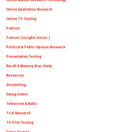
Online Qualitative Research
Online TV Testing
Podcast
Podcast (Insights Assoc.)
Political & Public Opinion Research
Presentation Testing
Recall & Memory Bias Study
Resources
Storytelling
Swing Voters
Television & Radio
Trial Research
TV Pilot Testing
Video Testing