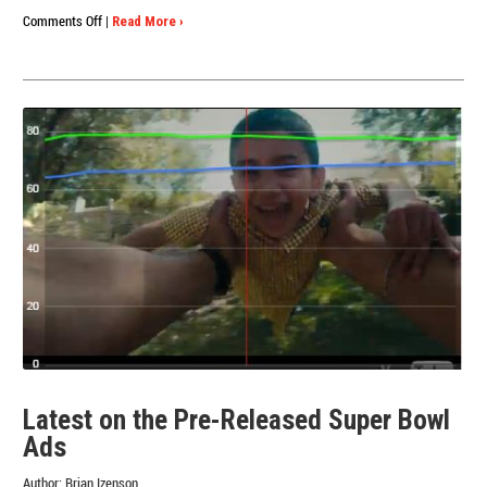
on
Comments Off
|
Read More ›
Results
Are
In!
What
We
Learned
from
this
Year’s
Super
Bowl
Ads
Latest on the Pre-Released Super Bowl
Ads
Author:
Brian Izenson