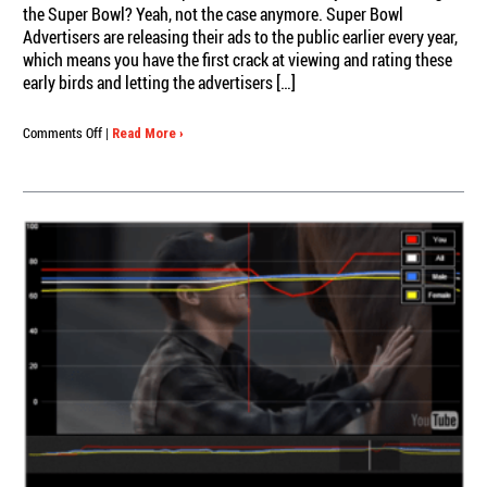
the Super Bowl? Yeah, not the case anymore. Super Bowl
Advertisers are releasing their ads to the public earlier every year,
which means you have the first crack at viewing and rating these
early birds and letting the advertisers […]
on
Comments Off
|
Read More ›
Watch
and
Rate
the
Early
Super
Bowl
Ads
Now