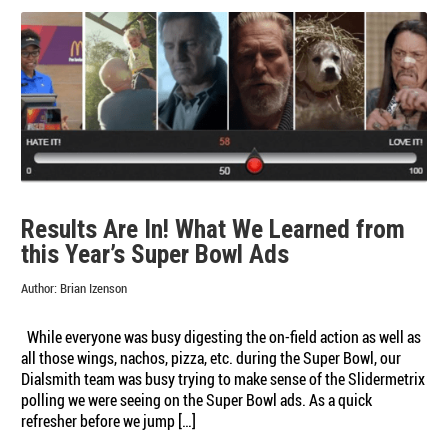
Results Are In! What We Learned from
this Year’s Super Bowl Ads
Author:
Brian Izenson
While everyone was busy digesting the on-field action as well as
all those wings, nachos, pizza, etc. during the Super Bowl, our
Dialsmith team was busy trying to make sense of the Slidermetrix
polling we were seeing on the Super Bowl ads. As a quick
refresher before we jump […]