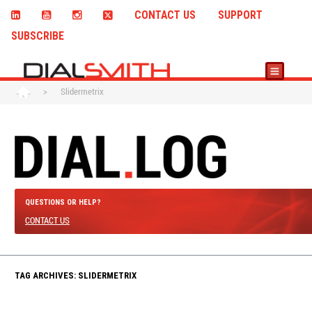
CONTACT US
SUPPORT
SUBSCRIBE
>
Slidermetrix
QUESTIONS OR HELP?
CONTACT US
TAG ARCHIVES: SLIDERMETRIX