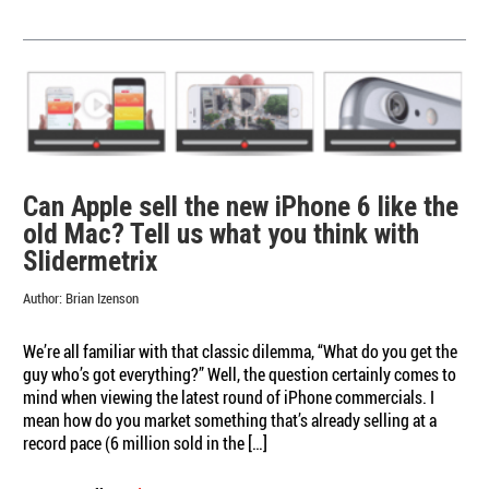
Slidermetrix
Presents…
Holiday
Commercial
Faceoff:
Funny
vs.
Feel-
good
Can Apple sell the new iPhone 6 like the
old Mac? Tell us what you think with
Slidermetrix
Author:
Brian Izenson
We’re all familiar with that classic dilemma, “What do you get the
guy who’s got everything?” Well, the question certainly comes to
mind when viewing the latest round of iPhone commercials. I
mean how do you market something that’s already selling at a
record pace (6 million sold in the […]