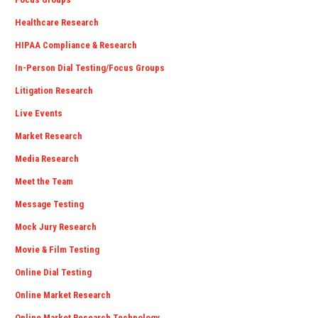
Healthcare Research
HIPAA Compliance & Research
In-Person Dial Testing/Focus Groups
Litigation Research
Live Events
Market Research
Media Research
Meet the Team
Message Testing
Mock Jury Research
Movie & Film Testing
Online Dial Testing
Online Market Research
Online Market Research Technology