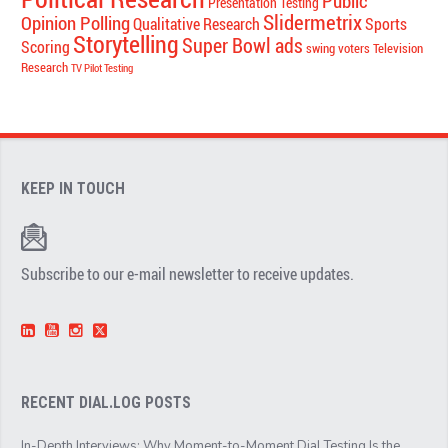
Public
Presentation Testing
Slidermetrix
Opinion Polling
Qualitative Research
Sports
Storytelling
Super Bowl ads
Scoring
swing voters
Television
Research
TV Pilot Testing
KEEP IN TOUCH
Subscribe to our e-mail newsletter to receive updates.
RECENT DIAL.LOG POSTS
In-Depth Interviews: Why Moment-to-Moment Dial Testing Is the