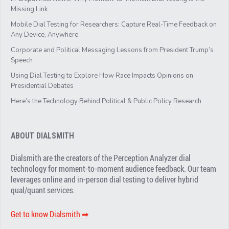
Missing Link
Mobile Dial Testing for Researchers: Capture Real-Time Feedback on
Any Device, Anywhere
Corporate and Political Messaging Lessons from President Trump’s
Speech
Using Dial Testing to Explore How Race Impacts Opinions on
Presidential Debates
Here’s the Technology Behind Political & Public Policy Research
ABOUT DIALSMITH
Dialsmith are the creators of the Perception Analyzer dial
technology for moment-to-moment audience feedback. Our team
leverages online and in-person dial testing to deliver hybrid
qual/quant services.
Get to know Dialsmith ➡︎