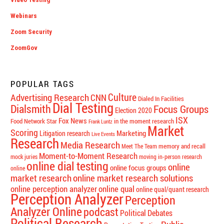
Webinars
Zoom Security
ZoomGov
POPULAR TAGS
Culture
Advertising Research
CNN
Dialed In Facilities
Dial Testing
Dialsmith
Focus Groups
Election 2020
ISX
Fox News
Food Network Star
in the moment research
Frank Luntz
Market
Scoring
Marketing
Litigation research
Live Events
Research
Media Research
memory and recall
Meet The Team
Moment-to-Moment Research
mock juries
moving in-person research
online dial testing
online
online focus groups
online
market research
online market research solutions
online perception analyzer
online qual
online qual/quant research
Perception Analyzer
Perception
Analyzer Online
podcast
Political Debates
Political Research