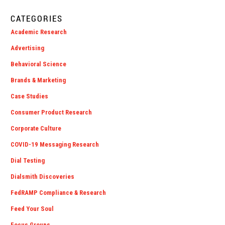
CATEGORIES
Academic Research
Advertising
Behavioral Science
Brands & Marketing
Case Studies
Consumer Product Research
Corporate Culture
COVID-19 Messaging Research
Dial Testing
Dialsmith Discoveries
FedRAMP Compliance & Research
Feed Your Soul
Focus Groups