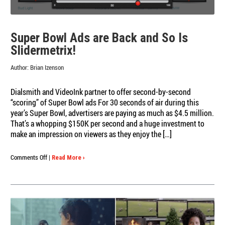
Super Bowl Ads are Back and So Is
Slidermetrix!
Author:
Brian Izenson
Dialsmith and VideoInk partner to offer second-by-second
“scoring” of Super Bowl ads For 30 seconds of air during this
year’s Super Bowl, advertisers are paying as much as $4.5 million.
That’s a whopping $150K per second and a huge investment to
make an impression on viewers as they enjoy the […]
on
Comments Off
|
Read More ›
Super
Bowl
Ads
are
Back
and
So