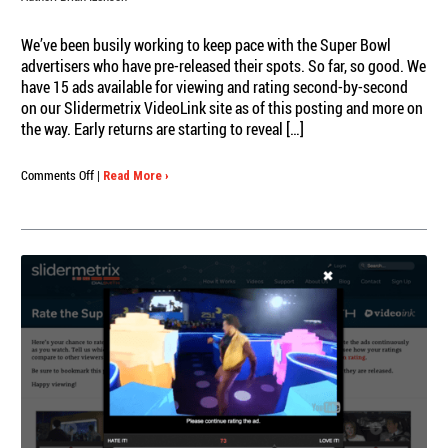
We’ve been busily working to keep pace with the Super Bowl
advertisers who have pre-released their spots. So far, so good. We
have 15 ads available for viewing and rating second-by-second
on our Slidermetrix VideoLink site as of this posting and more on
the way. Early returns are starting to reveal […]
on
Comments Off
|
Read More ›
Latest
on
the
Pre-
Released
Super
Bowl
Ads