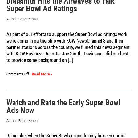
Dialsmith Hits the Airwaves to Talk
Know
Super Bowl Ad Ratings
About
Our
Author:
Brian Izenson
Super
Bowl
Ad
As part of our efforts to support the Super Bowl ad ratings work
Ratings
we’re doing in partnership with KGW NewsChannel 8 and their
in
partner stations across the country, we filmed this news segment
10
with KGW Business Reporter Joe Smith. David and I did our best
Bullets!
to provide some background on […]
on
Comments Off
|
Read More ›
Dialsmith
Hits
the
Airwaves
Watch and Rate the Early Super Bowl
to
Ads Now
Talk
Super
Author:
Brian Izenson
Bowl
Ad
Ratings
Remember when the Super Bowl ads could only be seen during