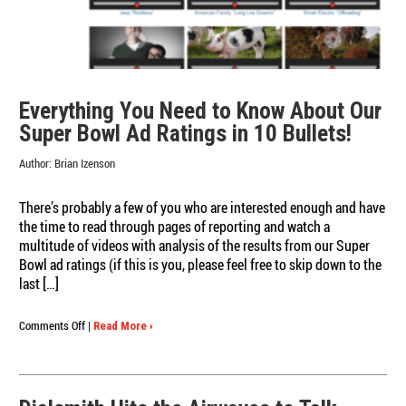
Everything You Need to Know About Our
Super Bowl Ad Ratings in 10 Bullets!
Author:
Brian Izenson
There’s probably a few of you who are interested enough and have
the time to read through pages of reporting and watch a
multitude of videos with analysis of the results from our Super
Bowl ad ratings (if this is you, please feel free to skip down to the
last […]
on
Comments Off
|
Read More ›
Everything
You
Need
to