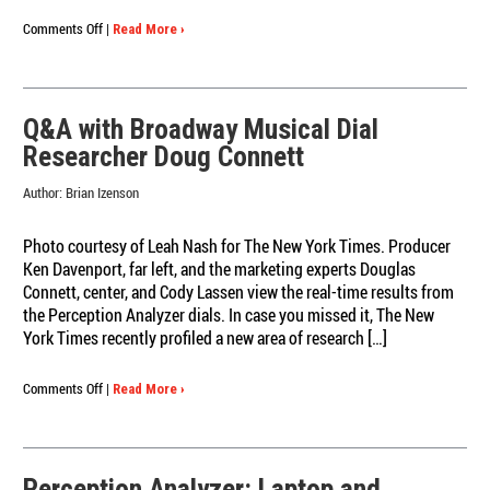
on
Comments Off
|
Read More ›
10
Revealing
Quotes
about
Q&A with Broadway Musical Dial
Moment-
Researcher Doug Connett
to-
Moment
Author:
Brian Izenson
Research
Photo courtesy of Leah Nash for The New York Times. Producer
Ken Davenport, far left, and the marketing experts Douglas
Connett, center, and Cody Lassen view the real-time results from
the Perception Analyzer dials. In case you missed it, The New
York Times recently profiled a new area of research […]
on
Comments Off
|
Read More ›
Q&A
with
Broadway
Musical
Perception Analyzer: Laptop and