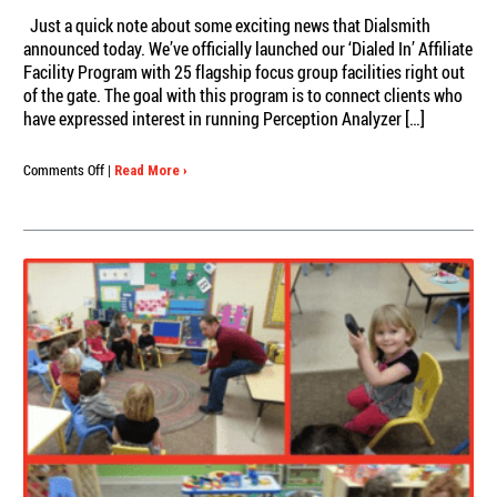
Just a quick note about some exciting news that Dialsmith
announced today. We’ve officially launched our ‘Dialed In’ Affiliate
Facility Program with 25 flagship focus group facilities right out
of the gate. The goal with this program is to connect clients who
have expressed interest in running Perception Analyzer […]
on
Comments Off
|
Read More ›
Dialsmith
Welcomes
25
Flagship
Facilities
as
‘Dialed
In’
Affiliates