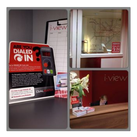
Portland-
esque
Pitchlandia