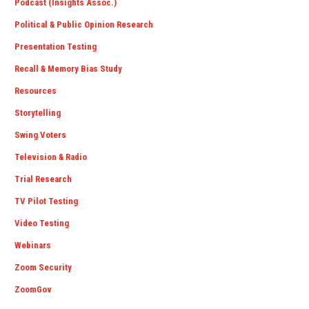
Podcast (Insights Assoc.)
Political & Public Opinion Research
Presentation Testing
Recall & Memory Bias Study
Resources
Storytelling
Swing Voters
Television & Radio
Trial Research
TV Pilot Testing
Video Testing
Webinars
Zoom Security
ZoomGov