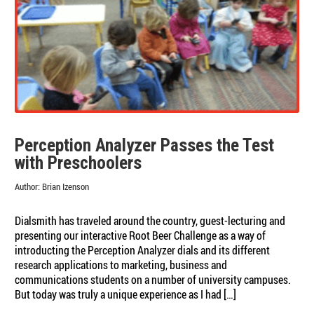
Perception Analyzer Passes the Test
with Preschoolers
Author:
Brian Izenson
Dialsmith has traveled around the country, guest-lecturing and
presenting our interactive Root Beer Challenge as a way of
introducting the Perception Analyzer dials and its different
research applications to marketing, business and
communications students on a number of university campuses.
But today was truly a unique experience as I had […]