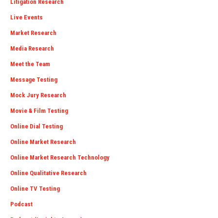
Litigation Research
Live Events
Market Research
Media Research
Meet the Team
Message Testing
Mock Jury Research
Movie & Film Testing
Online Dial Testing
Online Market Research
Online Market Research Technology
Online Qualitative Research
Online TV Testing
Podcast