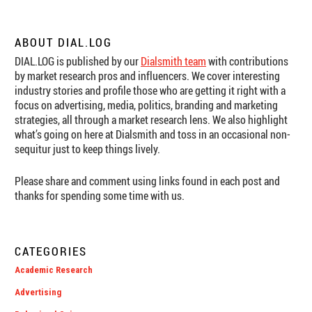
ABOUT DIAL.LOG
DIAL.LOG is published by our
Dialsmith team
with contributions
by market research pros and influencers. We cover interesting
industry stories and profile those who are getting it right with a
focus on advertising, media, politics, branding and marketing
strategies, all through a market research lens. We also highlight
what’s going on here at Dialsmith and toss in an occasional non-
sequitur just to keep things lively.
Please share and comment using links found in each post and
thanks for spending some time with us.
CATEGORIES
Academic Research
Advertising