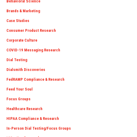
Behavioral Science
Brands & Marketing
Case Studies
Consumer Product Research
Corporate Culture
COVID-19 Messaging Research
Dial Testing
Dialsmith Discoveries
FedRAMP Compliance & Research
Feed Your Soul
Focus Groups
Healthcare Research
HIPAA Compliance & Research
In-Person Dial Testing/Focus Groups