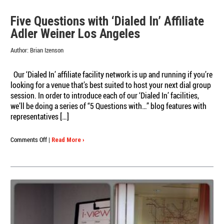
Five Questions with ‘Dialed In’ Affiliate
Adler Weiner Los Angeles
Author:
Brian Izenson
Our ‘Dialed In’ affiliate facility network is up and running if you’re
looking for a venue that’s best suited to host your next dial group
session. In order to introduce each of our ‘Dialed In’ facilities,
we’ll be doing a series of “5 Questions with…” blog features with
representatives […]
on
Comments Off
|
Read More ›
Five
Questions
with
‘Dialed
In’
Affiliate
Adler
Weiner