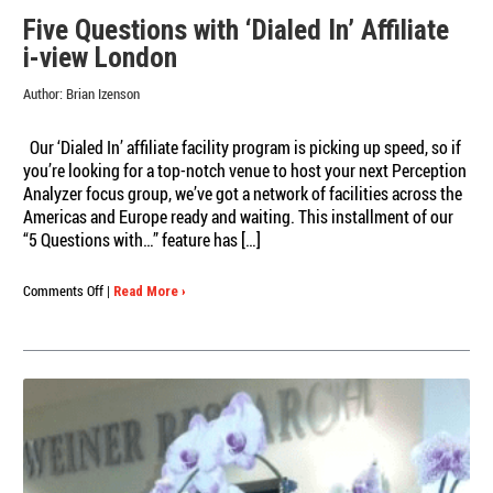
Five Questions with ‘Dialed In’ Affiliate
i-view London
Author:
Brian Izenson
Our ‘Dialed In’ affiliate facility program is picking up speed, so if
you’re looking for a top-notch venue to host your next Perception
Analyzer focus group, we’ve got a network of facilities across the
Americas and Europe ready and waiting. This installment of our
“5 Questions with…” feature has […]
on
Comments Off
|
Read More ›
Five
Questions
with
‘Dialed
In’
Affiliate
i-
view
London