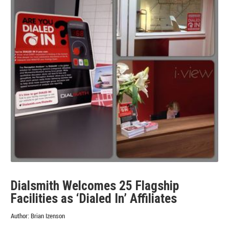
Los
Angeles
Dialsmith Welcomes 25 Flagship
Facilities as ‘Dialed In’ Affiliates
Author:
Brian Izenson