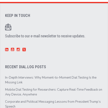
KEEP IN TOUCH
Subscribe to our e-mail newsletter to receive updates.
RECENT DIAL.LOG POSTS
In-Depth Interviews: Why Moment-to-Moment Dial Testing Is the
Missing Link
Mobile Dial Testing for Researchers: Capture Real-Time Feedback on
Any Device, Anywhere
Corporate and Political Messaging Lessons from President Trump’s
Speech