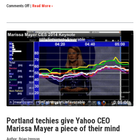
on
Comments Off
|
Read More ›
Perception
Analyzer
Passes
the
Test
with
Preschoolers
Portland techies give Yahoo CEO
Marissa Mayer a piece of their mind
Author:
Brian Izenson