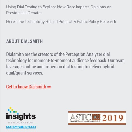
Using Dial Testing to Explore How Race Impacts Opinions on
Presidential Debates
Here’s the Technology Behind Political & Public Policy Research
ABOUT DIALSMITH
Dialsmith are the creators of the Perception Analyzer dial
technology for moment-to-moment audience feedback. Our team
leverages online and in-person dial testing to deliver hybrid
qual/quant services.
Get to know Dialsmith ➡︎