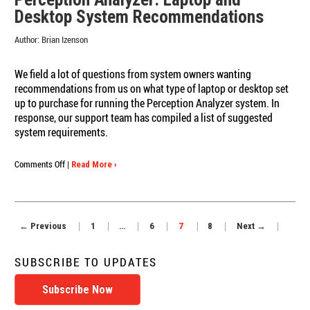
Dial
Desktop System Recommendations
Researcher
Doug
Author:
Brian Izenson
Connett
We field a lot of questions from system owners wanting
recommendations from us on what type of laptop or desktop set
up to purchase for running the Perception Analyzer system. In
response, our support team has compiled a list of suggested
system requirements.
on
Comments Off
|
Read More ›
Perception
Analyzer:
Laptop
and
← Previous
1
…
6
7
8
Next →
Desktop
System
Recommendations
SUBSCRIBE TO UPDATES
Subscribe Now