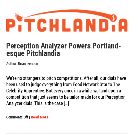
Perception Analyzer Powers Portland-
esque Pitchlandia
Author:
Brian Izenson
We’re no strangers to pitch competitions. After all, our dials have
been used to judge everything from Food Network Star to The
Celebrity Apprentice. But every once in a while, we land upon a
competition that just seems to be tailor-made for our Perception
Analyzer dials. This is the case […]
on
Comments Off
|
Read More ›
Perception
Analyzer
Powers