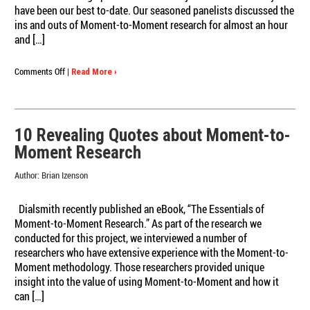
have been our best to-date. Our seasoned panelists discussed the
ins and outs of Moment-to-Moment research for almost an hour
and […]
on
Comments Off
|
Read More ›
Revelations
in
Moment-
to-
10 Revealing Quotes about Moment-to-
Moment
Moment Research
Research
Webinar
Author:
Brian Izenson
Watch
It
On-
Dialsmith recently published an eBook, “The Essentials of
Demand!
Moment-to-Moment Research.” As part of the research we
conducted for this project, we interviewed a number of
researchers who have extensive experience with the Moment-to-
Moment methodology. Those researchers provided unique
insight into the value of using Moment-to-Moment and how it
can […]