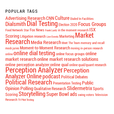
POPULAR TAGS
Culture
Advertising Research
CNN
Dialed In Facilities
Dial Testing
Dialsmith
Focus Groups
Election 2020
ISX
Fox News
Food Network Star
in the moment research
Frank Luntz
Market
Scoring
Marketing
Litigation research
Live Events
Research
Media Research
memory and recall
Meet The Team
Moment-to-Moment Research
mock juries
moving in-person research
online dial testing
online
online focus groups
online
market research
online market research solutions
online perception analyzer
online qual
online qual/quant research
Perception Analyzer
Perception
Analyzer Online
podcast
Political Debates
Political Research
Public
Presentation Testing
Slidermetrix
Opinion Polling
Qualitative Research
Sports
Storytelling
Super Bowl ads
Scoring
swing voters
Television
Research
TV Pilot Testing