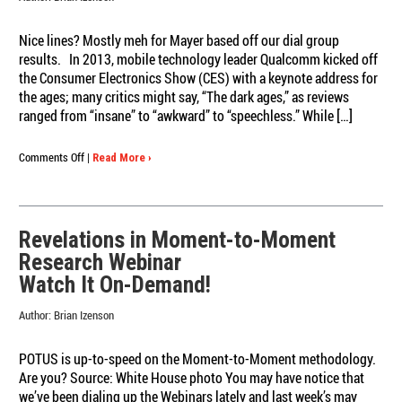
Nice lines? Mostly meh for Mayer based off our dial group
results. In 2013, mobile technology leader Qualcomm kicked off
the Consumer Electronics Show (CES) with a keynote address for
the ages; many critics might say, “The dark ages,” as reviews
ranged from “insane” to “awkward” to “speechless.” While […]
on
Comments Off
|
Read More ›
Portland
techies
give
Yahoo
Revelations in Moment-to-Moment
CEO
Research Webinar
Marissa
Mayer
Watch It On-Demand!
a
piece
Author:
Brian Izenson
of
their
POTUS is up-to-speed on the Moment-to-Moment methodology.
mind
Are you? Source: White House photo You may have notice that
we’ve been dialing up the Webinars lately and last week’s may