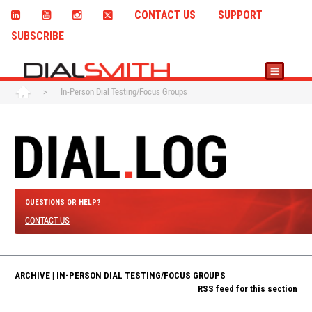
CONTACT US
SUPPORT
SUBSCRIBE
>
In-Person Dial Testing/Focus Groups
QUESTIONS OR HELP?
CONTACT US
ARCHIVE | IN-PERSON DIAL TESTING/FOCUS GROUPS
RSS feed for this section